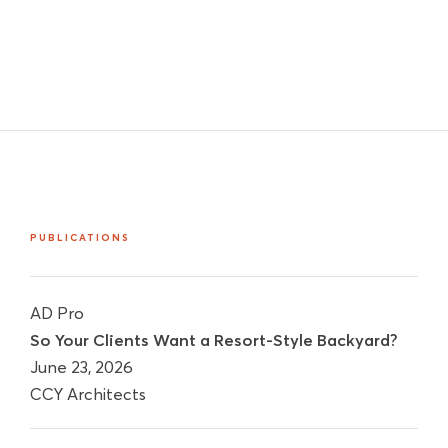
PUBLICATIONS
AD Pro
So Your Clients Want a Resort-Style Backyard?
June 23, 2026
CCY Architects