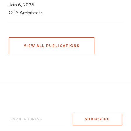
Jan 6, 2026
CCY Architects
VIEW ALL PUBLICATIONS