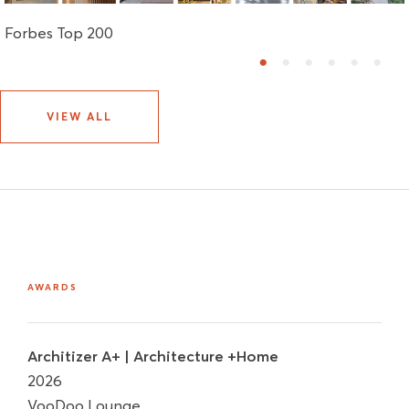
Forbes Top 200
1
2
3
4
5
6
VIEW ALL
AWARDS
Architizer A+ | Architecture +Home
2026
VooDoo Lounge