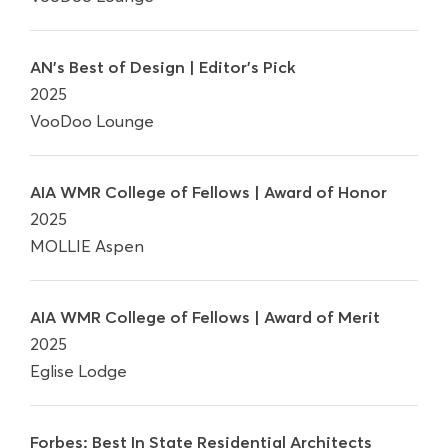
AN's Best of Design | Editor's Pick
2025
VooDoo Lounge
AIA WMR College of Fellows | Award of Honor
2025
MOLLIE Aspen
AIA WMR College of Fellows | Award of Merit
2025
Eglise Lodge
Forbes: Best In State Residential Architects