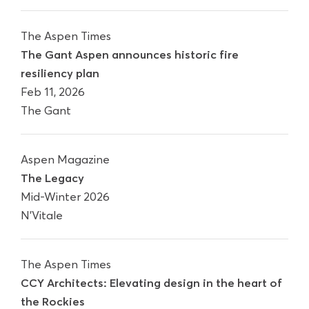
The Aspen Times
The Gant Aspen announces historic fire
resiliency plan
Feb 11, 2026
The Gant
Aspen Magazine
The Legacy
Mid-Winter 2026
N'Vitale
The Aspen Times
CCY Architects: Elevating design in the heart of
the Rockies