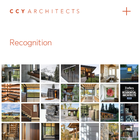
Recognition