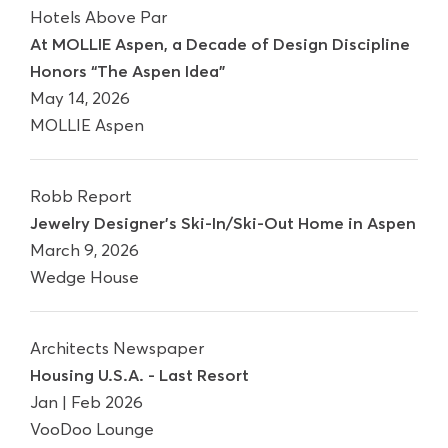
Hotels Above Par
At MOLLIE Aspen, a Decade of Design Discipline
Honors “The Aspen Idea”
May 14, 2026
MOLLIE Aspen
Robb Report
Jewelry Designer's Ski-In/Ski-Out Home in Aspen
March 9, 2026
Wedge House
Architects Newspaper
Housing U.S.A. - Last Resort
Jan | Feb 2026
VooDoo Lounge