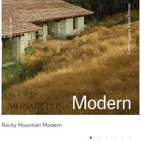
Rocky Mountain Modern
1
2
3
4
5
6