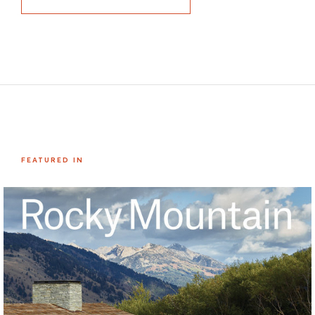
FEATURED IN