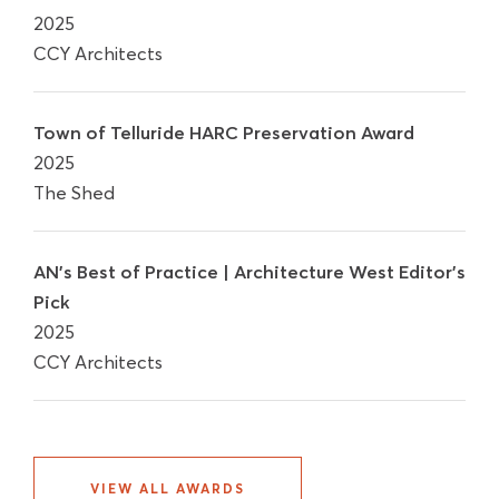
2025
CCY Architects
Town of Telluride HARC Preservation Award
2025
The Shed
AN's Best of Practice | Architecture West Editor's
Pick
2025
CCY Architects
VIEW ALL AWARDS