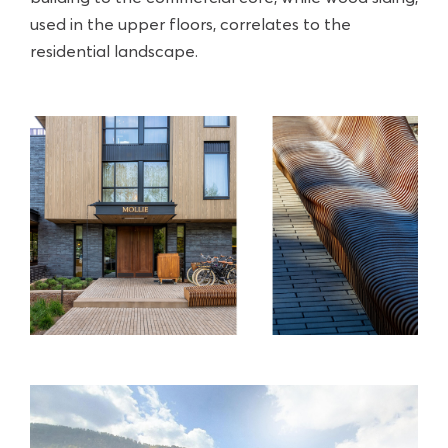
used in the upper floors, correlates to the
residential landscape.