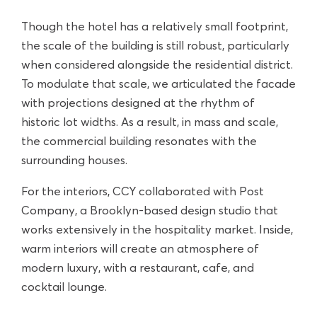
Though the hotel has a relatively small footprint,
the scale of the building is still robust, particularly
when considered alongside the residential district.
To modulate that scale, we articulated the facade
with projections designed at the rhythm of
historic lot widths. As a result, in mass and scale,
the commercial building resonates with the
surrounding houses.
For the interiors, CCY collaborated with Post
Company, a Brooklyn-based design studio that
works extensively in the hospitality market. Inside,
warm interiors will create an atmosphere of
modern luxury, with a restaurant, cafe, and
cocktail lounge.