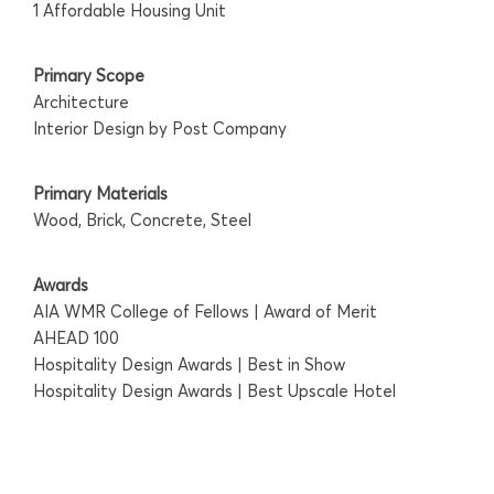
1 Affordable Housing Unit
Primary Scope
Architecture
Interior Design by Post Company
Primary Materials
Wood, Brick, Concrete, Steel
Awards
AIA WMR College of Fellows | Award of Merit
AHEAD 100
Hospitality Design Awards | Best in Show
Hospitality Design Awards | Best Upscale Hotel