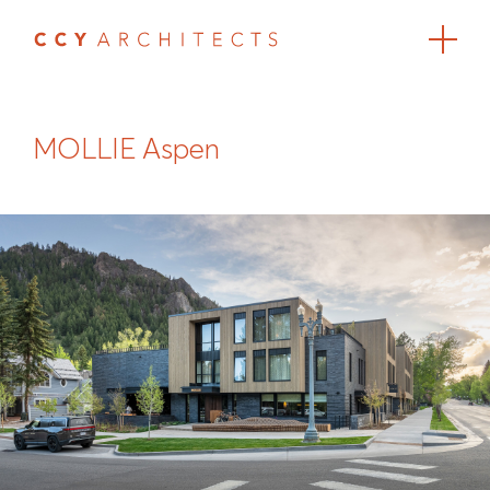
MOLLIE Aspen