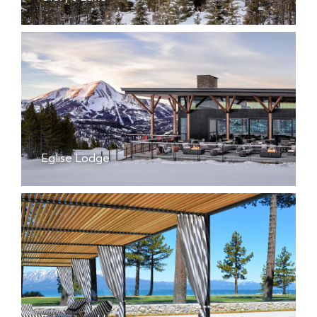
Eglise Lodge