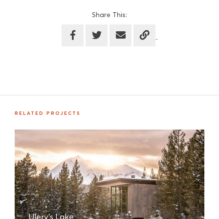
Share This:
RELATED PROJECTS
Ulery's Lake