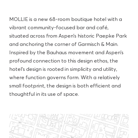
MOLLIE is a new 68-room boutique hotel with a
vibrant community-focused bar and café,
situated across from Aspen’s historic Paepke Park
and anchoring the corner of Garmisch & Main.
Inspired by the Bauhaus movement and Aspen’s
profound connection to this design ethos, the
hotel’s design is rooted in simplicity and utility,
where function governs form. With a relatively
small footprint, the design is both efficient and
thoughtful in its use of space.