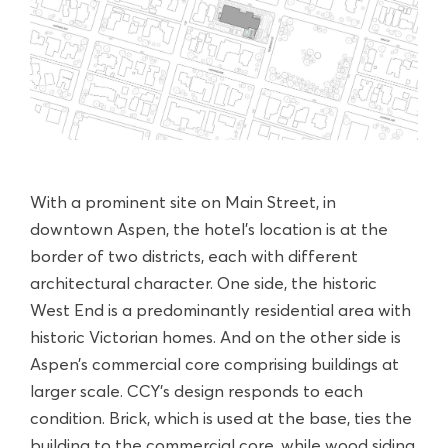
With a prominent site on Main Street, in
downtown Aspen, the hotel’s location is at the
border of two districts, each with different
architectural character. One side, the historic
West End is a predominantly residential area with
historic Victorian homes. And on the other side is
Aspen’s commercial core comprising buildings at
larger scale. CCY’s design responds to each
condition. Brick, which is used at the base, ties the
building to the commercial core, while wood siding,