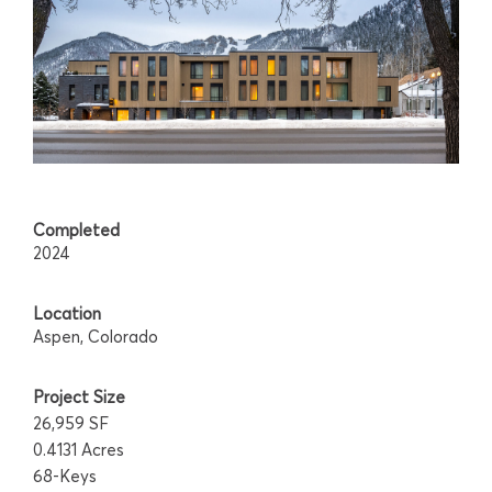
Completed
2024
Location
Aspen, Colorado
Project Size
26,959 SF
0.4131 Acres
68-Keys