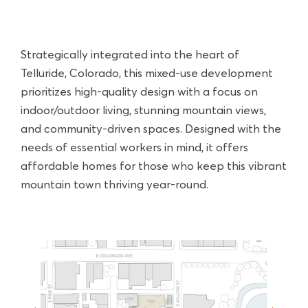
Strategically integrated into the heart of
Telluride, Colorado, this mixed-use development
prioritizes high-quality design with a focus on
indoor/outdoor living, stunning mountain views,
and community-driven spaces. Designed with the
needs of essential workers in mind, it offers
affordable homes for those who keep this vibrant
mountain town thriving year-round.