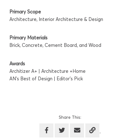
Primary Scope
Architecture, Interior Architecture & Design
Primary Materials
Brick, Concrete, Cement Board, and Wood
Awards
Architizer A+ | Architecture +Home
AN's Best of Design | Editor's Pick
Share This: