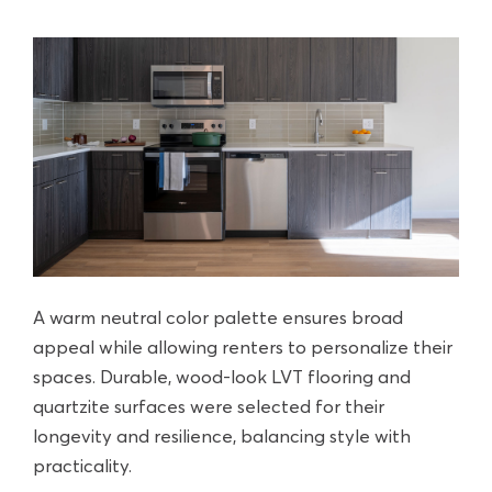
A warm neutral color palette ensures broad
appeal while allowing renters to personalize their
spaces. Durable, wood-look LVT flooring and
quartzite surfaces were selected for their
longevity and resilience, balancing style with
practicality.