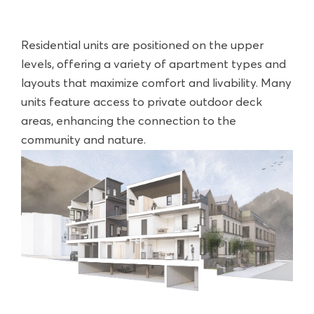
Residential units are positioned on the upper
levels, offering a variety of apartment types and
layouts that maximize comfort and livability. Many
units feature access to private outdoor deck
areas, enhancing the connection to the
community and nature.