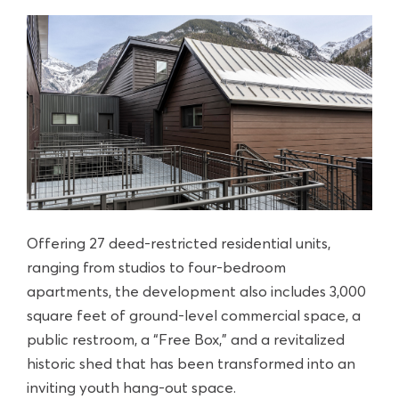
Offering 27 deed-restricted residential units,
ranging from studios to four-bedroom
apartments, the development also includes 3,000
square feet of ground-level commercial space, a
public restroom, a “Free Box,” and a revitalized
historic shed that has been transformed into an
inviting youth hang-out space.