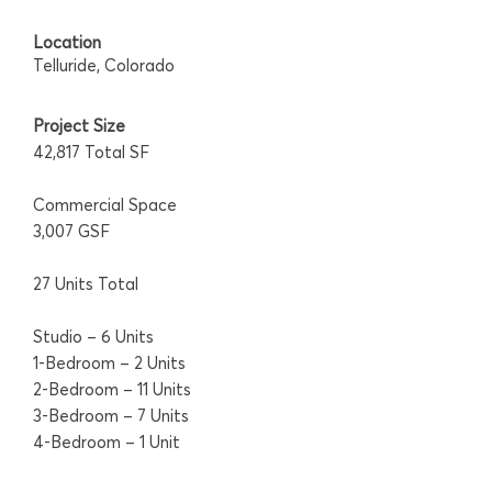
Location
Telluride, Colorado
Project Size
42,817 Total SF
Commercial Space
3,007 GSF
27 Units Total
Studio – 6 Units
1-Bedroom – 2 Units
2-Bedroom – 11 Units
3-Bedroom – 7 Units
4-Bedroom – 1 Unit