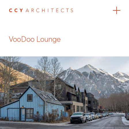
VooDoo Lounge