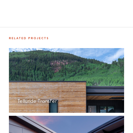
RELATED PROJECTS
Telluride Transfer