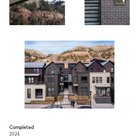
Completed
2024