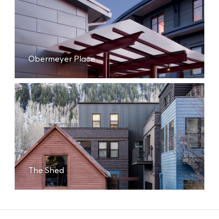
Obermeyer Place
The Shed