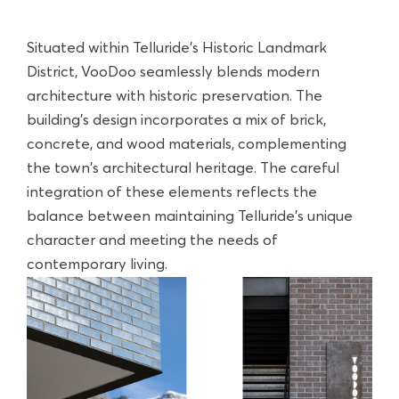
Situated within Telluride’s Historic Landmark
District, VooDoo seamlessly blends modern
architecture with historic preservation. The
building's design incorporates a mix of brick,
concrete, and wood materials, complementing
the town's architectural heritage. The careful
integration of these elements reflects the
balance between maintaining Telluride’s unique
character and meeting the needs of
contemporary living.