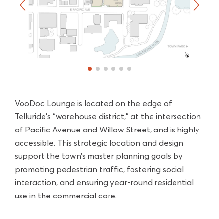
VooDoo Lounge is located on the edge of
Telluride’s “warehouse district,” at the intersection
of Pacific Avenue and Willow Street, and is highly
accessible. This strategic location and design
support the town’s master planning goals by
promoting pedestrian traffic, fostering social
interaction, and ensuring year-round residential
use in the commercial core.