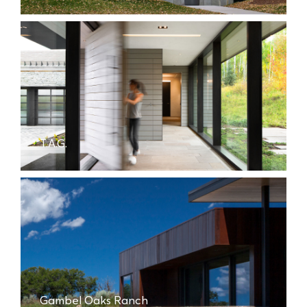
T.A.G.
Gambel Oaks Ranch