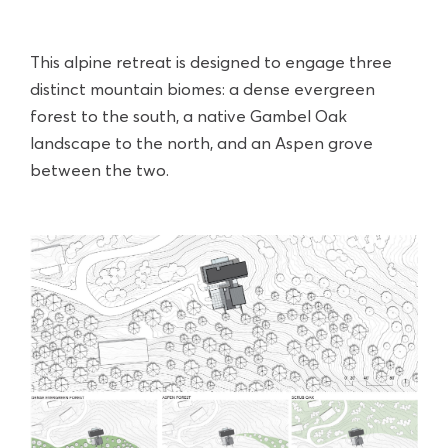
This alpine retreat is designed to engage three
distinct mountain biomes: a dense evergreen
forest to the south, a native Gambel Oak
landscape to the north, and an Aspen grove
between the two.