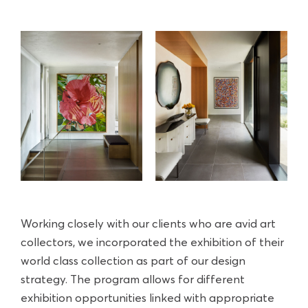
Working closely with our clients who are avid art
collectors, we incorporated the exhibition of their
world class collection as part of our design
strategy. The program allows for different
exhibition opportunities linked with appropriate