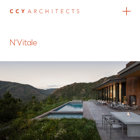
N'Vitale