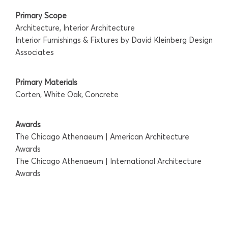
Primary Scope
Architecture, Interior Architecture
Interior Furnishings & Fixtures by David Kleinberg Design
Associates
Primary Materials
Corten, White Oak, Concrete
Awards
The Chicago Athenaeum | American Architecture
Awards
The Chicago Athenaeum | International Architecture
Awards