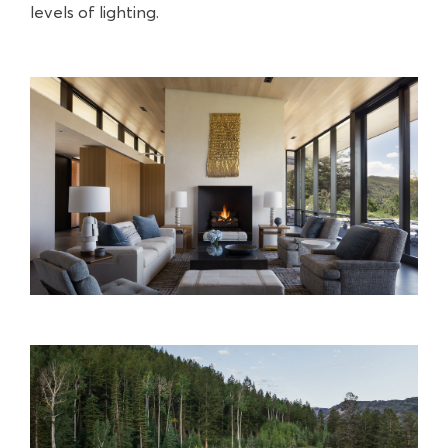
levels of lighting.