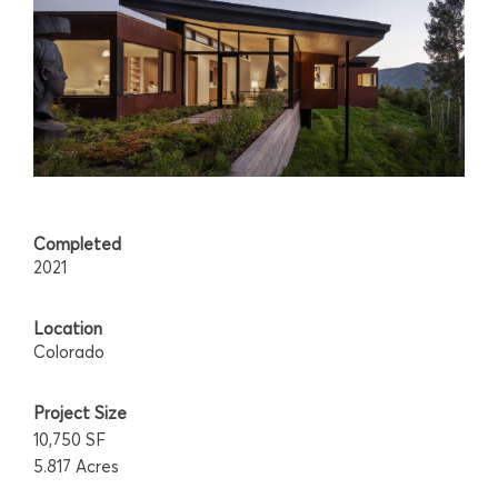
Completed
2021
Location
Colorado
Project Size
10,750 SF
5.817 Acres