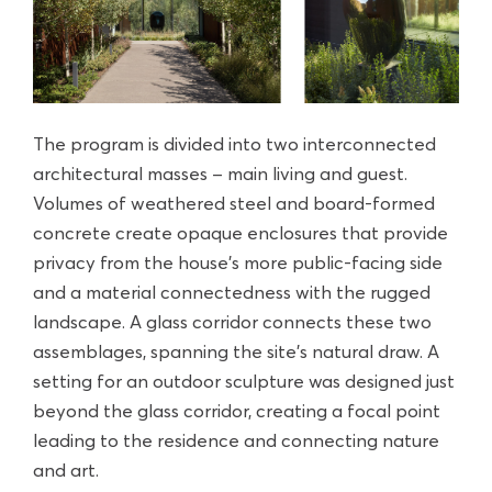
The program is divided into two interconnected
architectural masses – main living and guest.
Volumes of weathered steel and board-formed
concrete create opaque enclosures that provide
privacy from the house’s more public-facing side
and a material connectedness with the rugged
landscape. A glass corridor connects these two
assemblages, spanning the site’s natural draw. A
setting for an outdoor sculpture was designed just
beyond the glass corridor, creating a focal point
leading to the residence and connecting nature
and art.