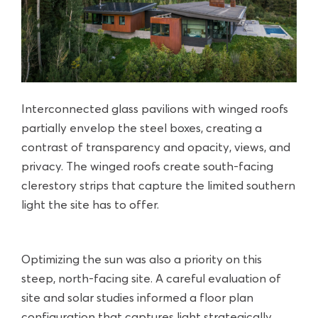
Interconnected glass pavilions with winged roofs
partially envelop the steel boxes, creating a
contrast of transparency and opacity, views, and
privacy. The winged roofs create south-facing
clerestory strips that capture the limited southern
light the site has to offer.
Optimizing the sun was also a priority on this
steep, north-facing site. A careful evaluation of
site and solar studies informed a floor plan
configuration that captures light strategically.