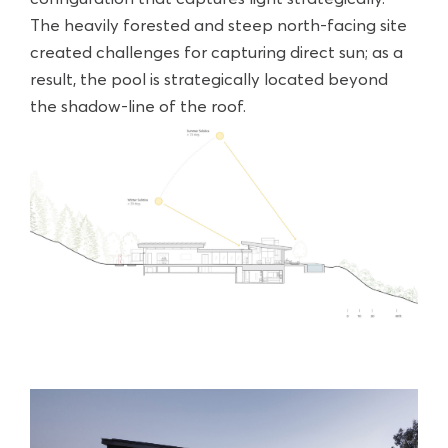
The heavily forested and steep north-facing site
created challenges for capturing direct sun; as a
result, the pool is strategically located beyond
the shadow-line of the roof.