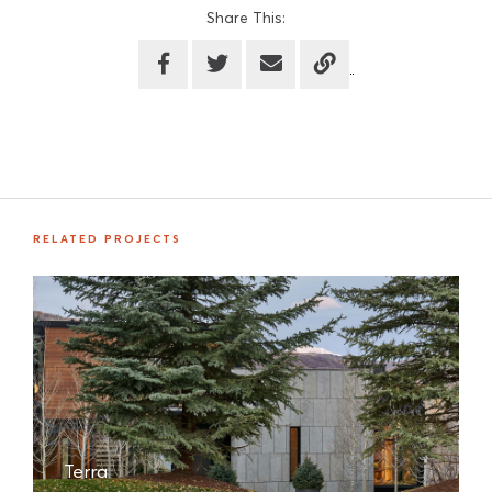
Share This:
RELATED PROJECTS
Terra