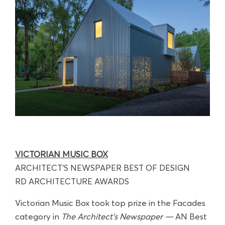
VICTORIAN MUSIC BOX
ARCHITECT'S NEWSPAPER BEST OF DESIGN
RD ARCHITECTURE AWARDS
Victorian Music Box took top prize in the Facades
category in
The Architect’s Newspaper —
AN Best