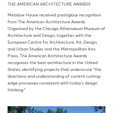
THE AMERICAN ARCHITECTURE AWARDS
Meadow House received prestigious recognition
from The American Architecture Awards.
Organized by the Chicago Athenaeum Museum of
Architecture and Design, together with the
European Centre for Architecture, Art, Design,
and Urban Studies and the Metropolitan Arts
Press, The American Architecture Awards
recognizes the best architecture in the United
States, identifying projects that underscore “the
directions and understanding of current cutting-
edge processes consistent with today’s design
thinking.”