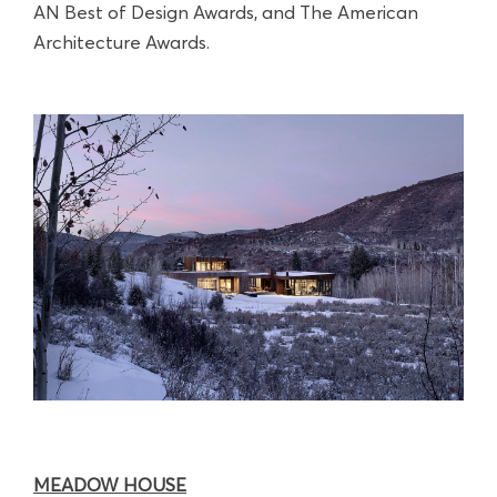
AN Best of Design Awards, and The American
Architecture Awards.
MEADOW HOUSE