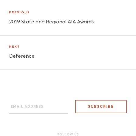
PREVIOUS
2019 State and Regional AIA Awards
NEXT
Deference
FOLLOW US