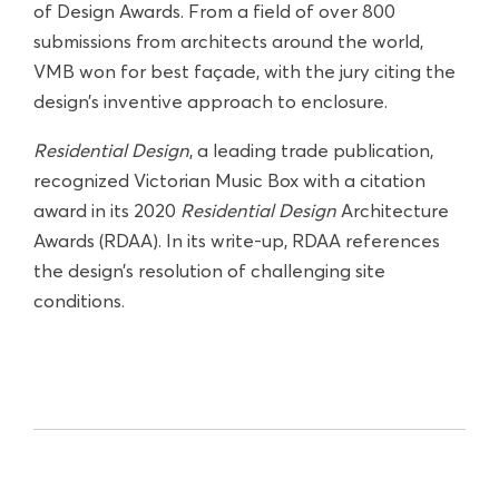
of Design Awards. From a field of over 800
submissions from architects around the world,
VMB won for best façade, with the jury citing the
design’s inventive approach to enclosure.
Residential Design
, a leading trade publication,
recognized Victorian Music Box with a citation
award in its 2020
Residential Design
Architecture
Awards (RDAA). In its write-up, RDAA references
the design’s resolution of challenging site
conditions.