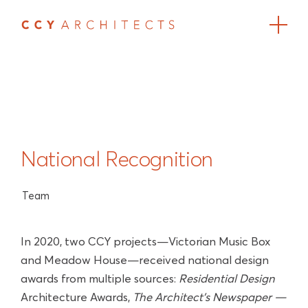
National Recognition
Team
In 2020, two CCY projects—Victorian Music Box
and Meadow House—received national design
awards from multiple sources:
Residential Design
Architecture Awards,
The Architect’s Newspaper —