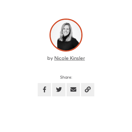
by
Nicole Kinsler
Share: