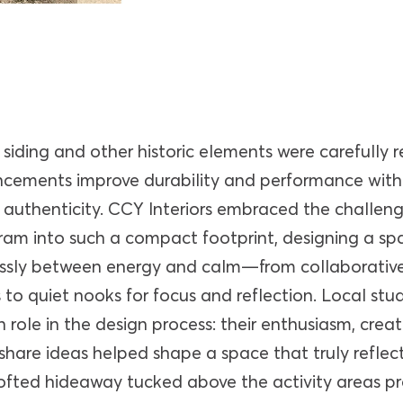
siding and other historic elements were carefully r
cements improve durability and performance wit
authenticity. CCY Interiors embraced the challenge
am into such a compact footprint, designing a sp
sly between energy and calm—from collaborative
to quiet nooks for focus and reflection. Local stu
n role in the design process: their enthusiasm, creat
 share ideas helped shape a space that truly reflec
lofted hideaway tucked above the activity areas p