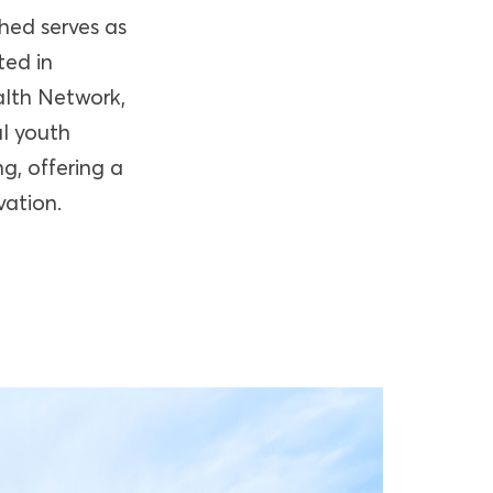
hed serves as
ted in
alth Network,
al youth
g, offering a
vation.