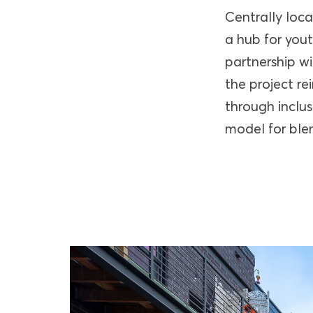
Centrally loc
a hub for you
partnership w
the project r
through inclu
model for blen