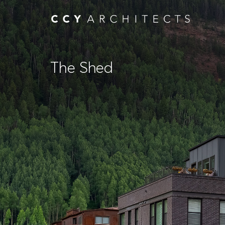
The Shed