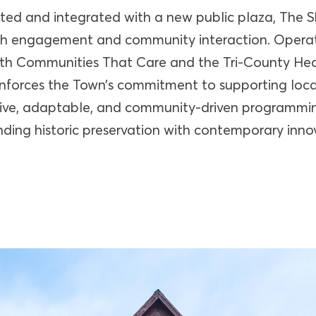
ated and integrated with a new public plaza, The S
th engagement and community interaction. Opera
ith Communities That Care and the Tri-County He
einforces the Town’s commitment to supporting loc
sive, adaptable, and community-driven programmin
ding historic preservation with contemporary inno