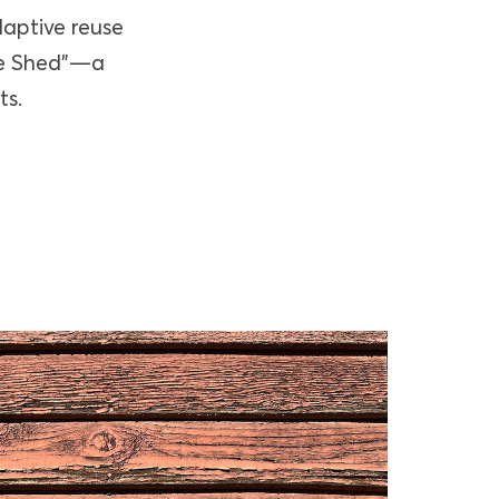
daptive reuse
The Shed”—a
ts.