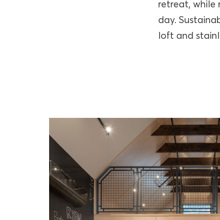
retreat, while
day. Sustainab
loft and stain