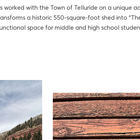
s worked with the Town of Telluride on a unique a
transforms a historic 550-square-foot shed into “
functional space for middle and high school studen