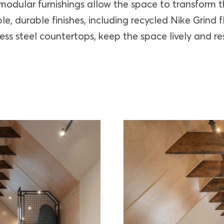
 modular furnishings allow the space to transform
le, durable finishes, including recycled Nike Grind f
less steel countertops, keep the space lively and res