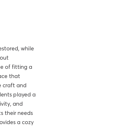
estored, while
hout
 of fitting a
ace that
 craft and
dents played a
ivity, and
ts their needs
rovides a cozy