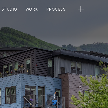
STUDIO
WORK
PROCESS