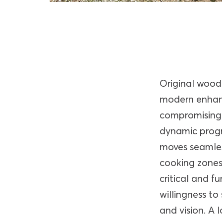
Original wood 
modern enhan
compromising 
dynamic progr
moves seamles
cooking zones 
critical and fu
willingness to
and vision. A 