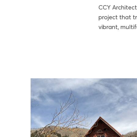
CCY Architect
project that 
vibrant, multi