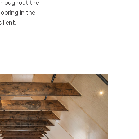
 throughout the
looring in the
ilient.