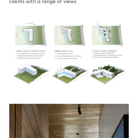
clients with a range of views.