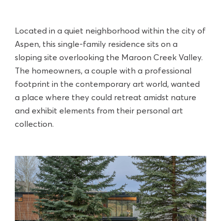
Located in a quiet neighborhood within the city of
Aspen, this single-family residence sits on a
sloping site overlooking the Maroon Creek Valley.
The homeowners, a couple with a professional
footprint in the contemporary art world, wanted
a place where they could retreat amidst nature
and exhibit elements from their personal art
collection.