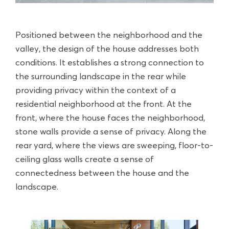
Positioned between the neighborhood and the
valley, the design of the house addresses both
conditions. It establishes a strong connection to
the surrounding landscape in the rear while
providing privacy within the context of a
residential neighborhood at the front. At the
front, where the house faces the neighborhood,
stone walls provide a sense of privacy. Along the
rear yard, where the views are sweeping, floor-to-
ceiling glass walls create a sense of
connectedness between the house and the
landscape.