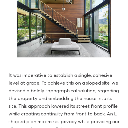
It was imperative to establish a single, cohesive
level at grade. To achieve this on a sloped site, we
devised a boldly topographical solution, regrading
the property and embedding the house into its
site. This approach lowered its street front profile
while creating continuity from front to back. An L-
shaped plan maximizes privacy while providing our