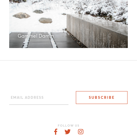
Gammel Damm
FOLLOW US