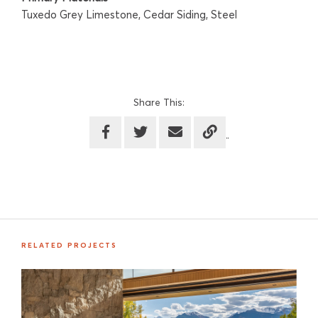
Tuxedo Grey Limestone, Cedar Siding, Steel
Share This:
RELATED PROJECTS