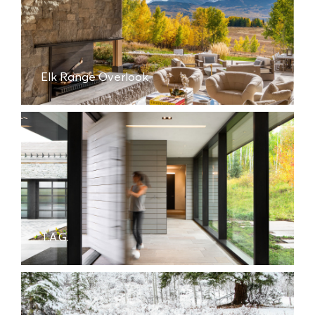
Elk Range Overlook
T.A.G.