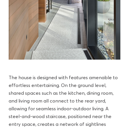
The house is designed with features amenable to
effortless entertaining. On the ground level,
shared spaces such as the kitchen, dining room,
and living room all connect to the rear yard,
allowing for seamless indoor-outdoor living. A
steel-and-wood staircase, positioned near the
entry space, creates a network of sightlines