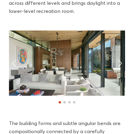
across different levels and brings daylight into a
lower-level recreation room.
The building forms and subtle angular bends are
compositionally connected by a carefully