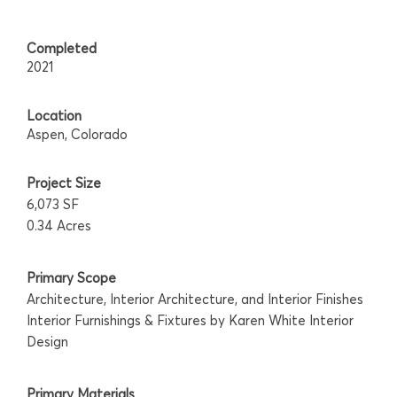
Completed
2021
Location
Aspen, Colorado
Project Size
6,073 SF
0.34 Acres
Primary Scope
Architecture, Interior Architecture, and Interior Finishes
Interior Furnishings & Fixtures by Karen White Interior
Design
Primary Materials