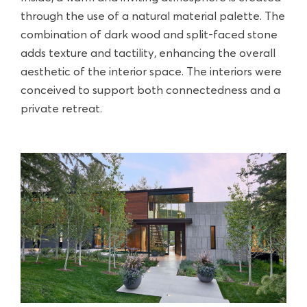
through the use of a natural material palette. The
combination of dark wood and split-faced stone
adds texture and tactility, enhancing the overall
aesthetic of the interior space. The interiors were
conceived to support both connectedness and a
private retreat.