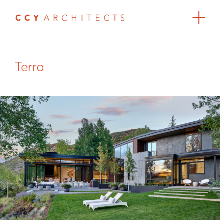
Terra