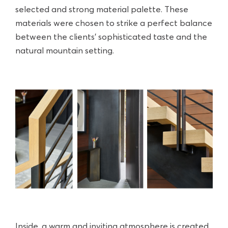
selected and strong material palette. These
materials were chosen to strike a perfect balance
between the clients' sophisticated taste and the
natural mountain setting.
Inside, a warm and inviting atmosphere is created