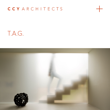
T.A.G.