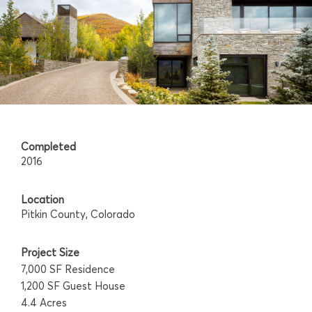
Completed
2016
Location
Pitkin County, Colorado
Project Size
7,000 SF Residence
1,200 SF Guest House
4.4 Acres