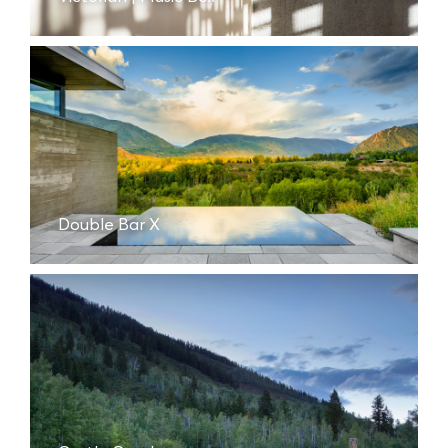
Double Bar X