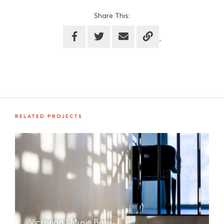
Share This:
RELATED PROJECTS
Victorian | Music Box