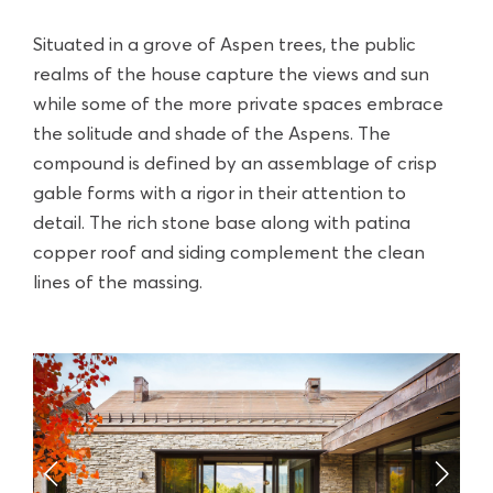
Situated in a grove of Aspen trees, the public
realms of the house capture the views and sun
while some of the more private spaces embrace
the solitude and shade of the Aspens. The
compound is defined by an assemblage of crisp
gable forms with a rigor in their attention to
detail. The rich stone base along with patina
copper roof and siding complement the clean
lines of the massing.