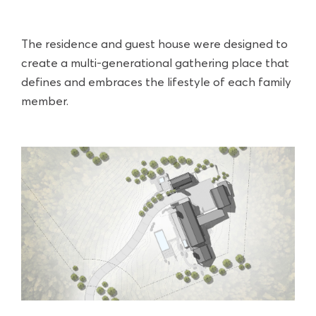
The residence and guest house were designed to
create a multi-generational gathering place that
defines and embraces the lifestyle of each family
member.