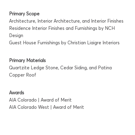
Primary Scope
Architecture, Interior Architecture, and Interior Finishes
Residence Interior Finishes and Furnishings by NCH
Design
Guest House Furnishings by Christian Liaigre Interiors
Primary Materials
Quartzite Ledge Stone, Cedar Siding, and Patina
Copper Roof
Awards
AIA Colorado | Award of Merit
AIA Colorado West | Award of Merit