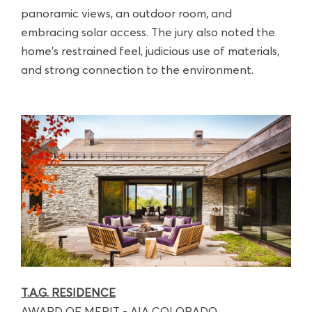
panoramic views, an outdoor room, and
embracing solar access. The jury also noted the
home's restrained feel, judicious use of materials,
and strong connection to the environment.
T.A.G. RESIDENCE