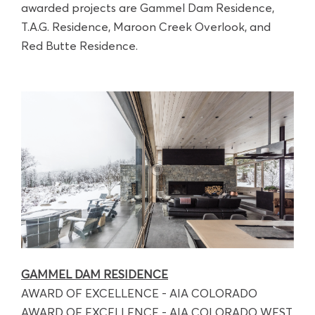
awarded projects are Gammel Dam Residence,
T.A.G. Residence, Maroon Creek Overlook, and
Red Butte Residence.
GAMMEL DAM RESIDENCE
AWARD OF EXCELLENCE - AIA COLORADO
AWARD OF EXCELLENCE - AIA COLORADO WEST