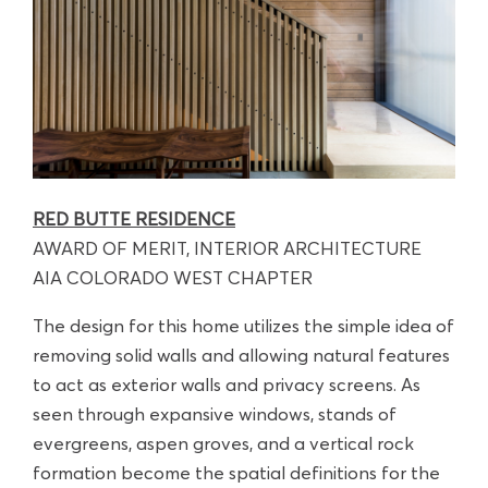
RED BUTTE RESIDENCE
AWARD OF MERIT, INTERIOR ARCHITECTURE
AIA COLORADO WEST CHAPTER
The design for this home utilizes the simple idea of
removing solid walls and allowing natural features
to act as exterior walls and privacy screens. As
seen through expansive windows, stands of
evergreens, aspen groves, and a vertical rock
formation become the spatial definitions for the