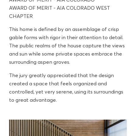
AWARD OF MERIT - AIA COLORADO
AWARD OF MERIT - AIA COLORADO WEST
CHAPTER
This home is defined by an assemblage of crisp
gable forms with rigor in their attention to detail.
The public realms of the house capture the views
and sun while some private spaces embrace the
surrounding aspen groves.
The jury greatly appreciated that the design
created a space that feels organized and
controlled, yet very serene, using its surroundings
to great advantage.