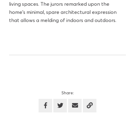
living spaces. The jurors remarked upon the
home's minimal, spare architectural expression
that allows a melding of indoors and outdoors.
Share: