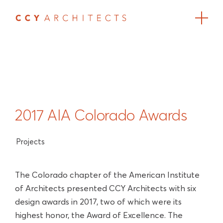
2017 AIA Colorado Awards
Projects
The Colorado chapter of the American Institute
of Architects presented CCY Architects with six
design awards in 2017, two of which were its
highest honor, the Award of Excellence. The