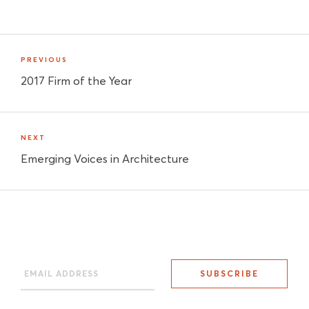
PREVIOUS
2017 Firm of the Year
NEXT
Emerging Voices in Architecture