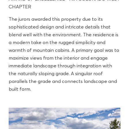
CHAPTER
The jurors awarded this property due to its
sophisticated design and intricate details that
blend well with the environment. The residence is
a modern take on the rugged simplicity and
warmth of mountain cabins. A primary goal was to
maximize views from the interior and engage
immediate landscape through integration with
the naturally sloping grade. A singular roof
parallels the grade and connects landscape and
built form.