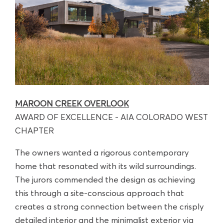
MAROON CREEK OVERLOOK
AWARD OF EXCELLENCE - AIA COLORADO WEST
CHAPTER
The owners wanted a rigorous contemporary
home that resonated with its wild surroundings.
The jurors commended the design as achieving
this through a site-conscious approach that
creates a strong connection between the crisply
detailed interior and the minimalist exterior via