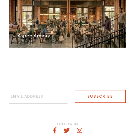
Aspen Armory
FOLLOW US