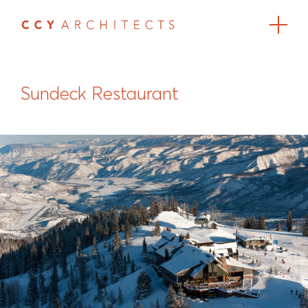
Sundeck Restaurant