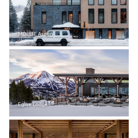
MOLLIE Aspen
Eglise Lodge