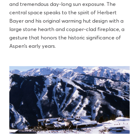
and tremendous day-long sun exposure. The
central space speaks to the spirit of Herbert
Bayer and his original warming hut design with a
large stone hearth and copper-clad fireplace, a
gesture that honors the historic significance of
Aspen’s early years.