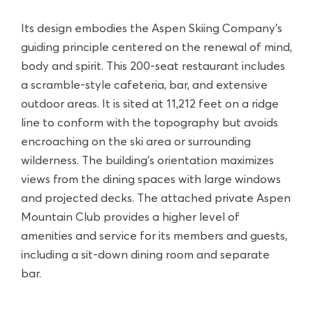
Its design embodies the Aspen Skiing Company’s
guiding principle centered on the renewal of mind,
body and spirit. This 200-seat restaurant includes
a scramble-style cafeteria, bar, and extensive
outdoor areas. It is sited at 11,212 feet on a ridge
line to conform with the topography but avoids
encroaching on the ski area or surrounding
wilderness. The building’s orientation maximizes
views from the dining spaces with large windows
and projected decks. The attached private Aspen
Mountain Club provides a higher level of
amenities and service for its members and guests,
including a sit-down dining room and separate
bar.