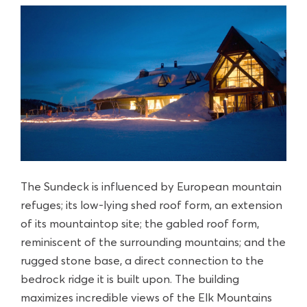
The Sundeck is influenced by European mountain
refuges; its low-lying shed roof form, an extension
of its mountaintop site; the gabled roof form,
reminiscent of the surrounding mountains; and the
rugged stone base, a direct connection to the
bedrock ridge it is built upon. The building
maximizes incredible views of the Elk Mountains