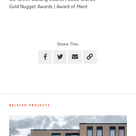
Gold Nugget Awards | Award of Merit
Share This:
RELATED PROJECTS