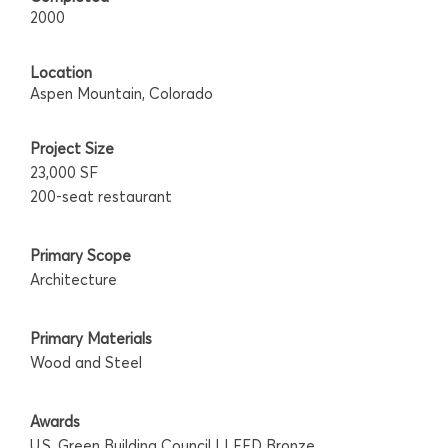
2000
Location
Aspen Mountain, Colorado
Project Size
23,000 SF
200-seat restaurant
Primary Scope
Architecture
Primary Materials
Wood and Steel
Awards
U.S. Green Building Council | LEED Bronze