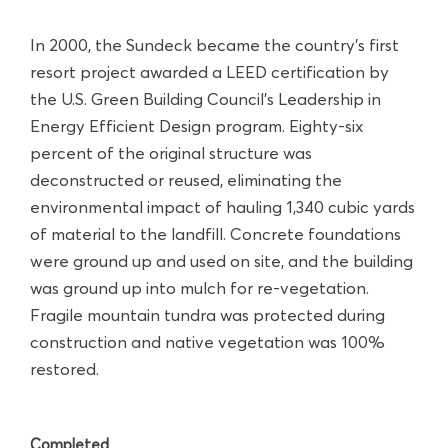
In 2000, the Sundeck became the country’s first
resort project awarded a LEED certification by
the U.S. Green Building Council’s Leadership in
Energy Efficient Design program. Eighty-six
percent of the original structure was
deconstructed or reused, eliminating the
environmental impact of hauling 1,340 cubic yards
of material to the landfill. Concrete foundations
were ground up and used on site, and the building
was ground up into mulch for re-vegetation.
Fragile mountain tundra was protected during
construction and native vegetation was 100%
restored.
Completed