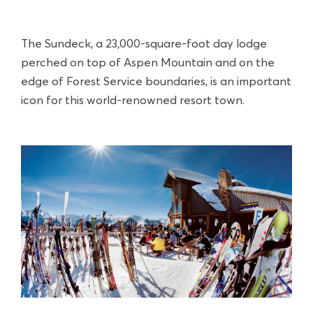
The Sundeck, a 23,000-square-foot day lodge
perched on top of Aspen Mountain and on the
edge of Forest Service boundaries, is an important
icon for this world-renowned resort town.