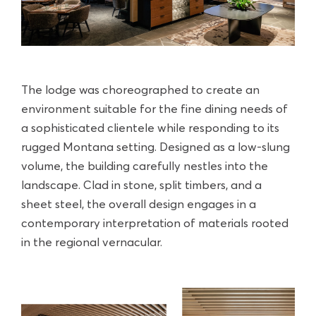
The lodge was choreographed to create an
environment suitable for the fine dining needs of
a sophisticated clientele while responding to its
rugged Montana setting. Designed as a low-slung
volume, the building carefully nestles into the
landscape. Clad in stone, split timbers, and a
sheet steel, the overall design engages in a
contemporary interpretation of materials rooted
in the regional vernacular.