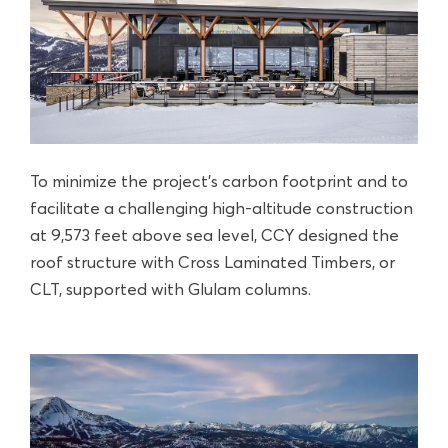
To minimize the project’s carbon footprint and to
facilitate a challenging high-altitude construction
at 9,573 feet above sea level, CCY designed the
roof structure with Cross Laminated Timbers, or
CLT, supported with Glulam columns.