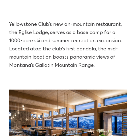
Yellowstone Club’s new on-mountain restaurant,
the Eglise Lodge, serves as a base camp for a
1000-acre ski and summer recreation expansion.
Located atop the club’s first gondola, the mid-
mountain location boasts panoramic views of
Montana’s Gallatin Mountain Range.