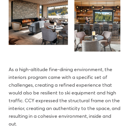
As a high-altitude fine-dining environment, the
interiors program came with a specific set of
challenges, creating a refined experience that
would also be resilient to ski equipment and high
traffic. CCY expressed the structural frame on the
interior, creating an authenticity to the space, and
resulting in a cohesive environment, inside and
out.