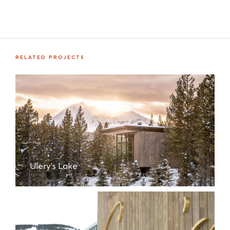
RELATED PROJECTS
Ulery's Lake