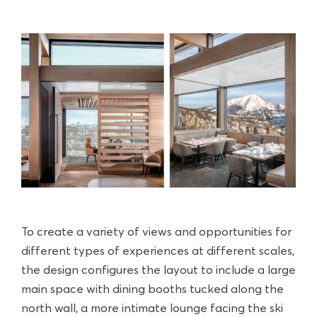
To create a variety of views and opportunities for
different types of experiences at different scales,
the design configures the layout to include a large
main space with dining booths tucked along the
north wall, a more intimate lounge facing the ski