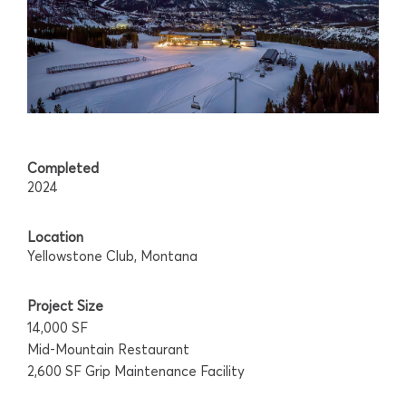
Completed
2024
Location
Yellowstone Club, Montana
Project Size
14,000 SF
Mid-Mountain Restaurant
2,600 SF Grip Maintenance Facility