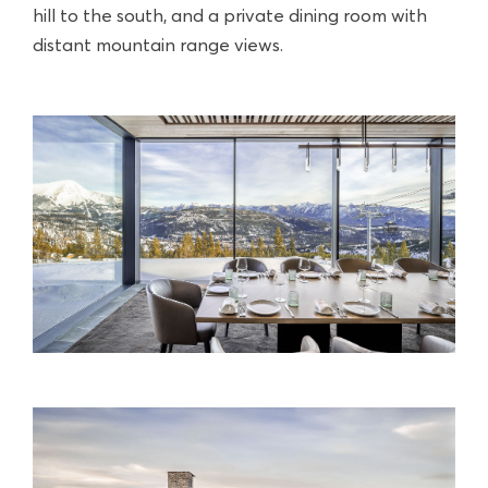
hill to the south, and a private dining room with
distant mountain range views.