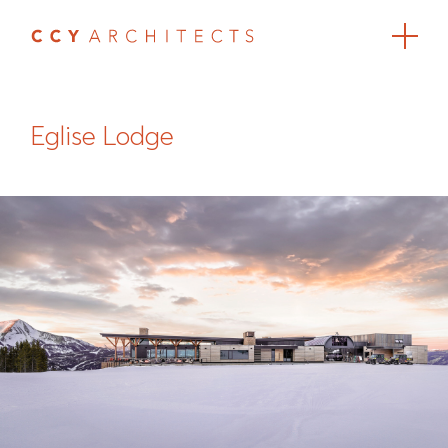
Eglise Lodge