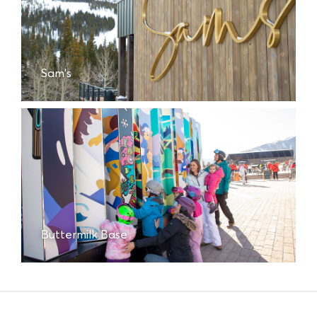
Sam's
Buttermilk Base