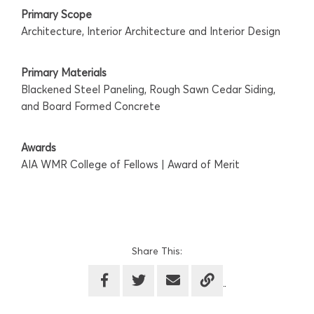
Primary Scope
Architecture, Interior Architecture and Interior Design
Primary Materials
Blackened Steel Paneling, Rough Sawn Cedar Siding,
and Board Formed Concrete
Awards
AIA WMR College of Fellows | Award of Merit
Share This: