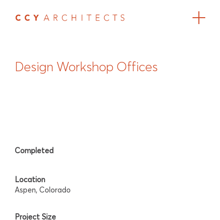
Design Workshop Offices
Completed
Location
Aspen, Colorado
Project Size