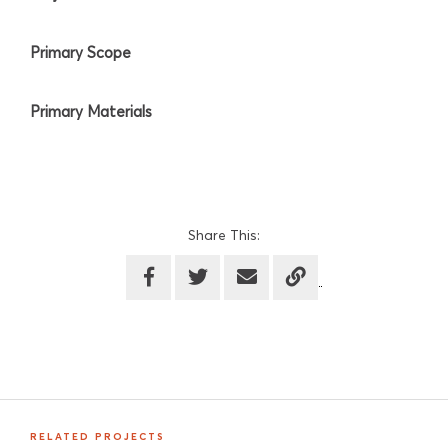
Primary Scope
Primary Materials
Share This:
RELATED PROJECTS