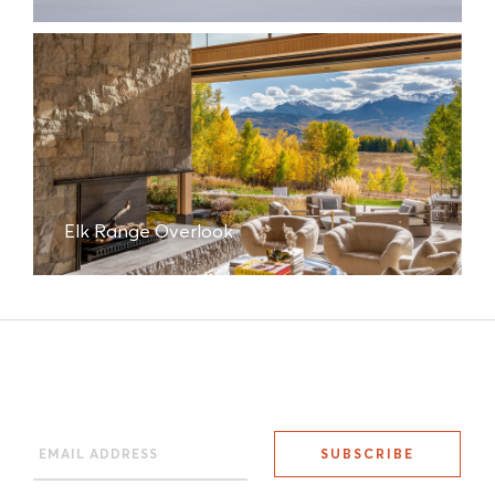
Elk Range Overlook