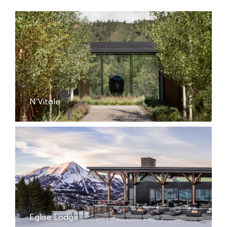
N'Vitale
Eglise Lodge