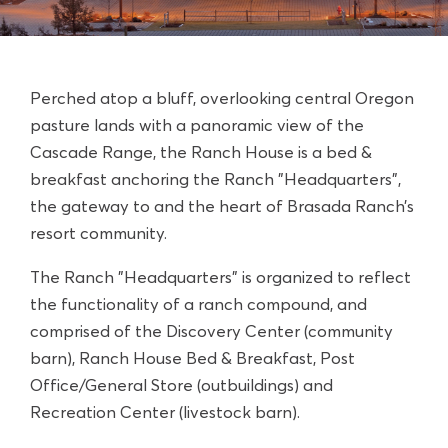
Perched atop a bluff, overlooking central Oregon
pasture lands with a panoramic view of the
Cascade Range, the Ranch House is a bed &
breakfast anchoring the Ranch "Headquarters",
the gateway to and the heart of
Brasada Ranch’s
resort community.
The Ranch "Headquarters" is organized to reflect
the functionality of a ranch compound, and
comprised of the
Discovery Center (community
barn)
, Ranch House Bed & Breakfast, Post
Office/General Store (outbuildings) and
Recreation Center (livestock barn).