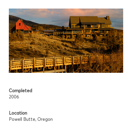
Completed
2006
Location
Powell Butte, Oregon