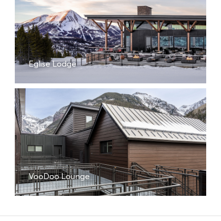
Eglise Lodge
VooDoo Lounge