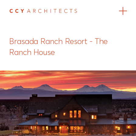
Brasada Ranch Resort - The
Ranch House