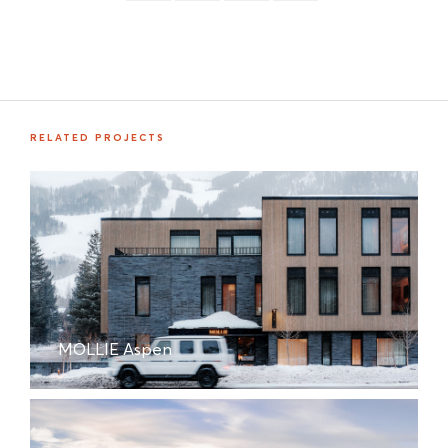
RELATED PROJECTS
MOLLIE Aspen