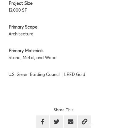
Project Size
13,000 SF
Primary Scope
Architecture
Primary Materials
Stone, Metal, and Wood
U.S. Green Building Council | LEED Gold
Share This: