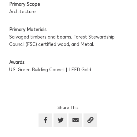
Primary Scope
Architecture
Primary Materials
Salvaged timbers and beams, Forest Stewardship
Council (FSC) certified wood, and Metal.
Awards
U.S. Green Building Council | LEED Gold
Share This: