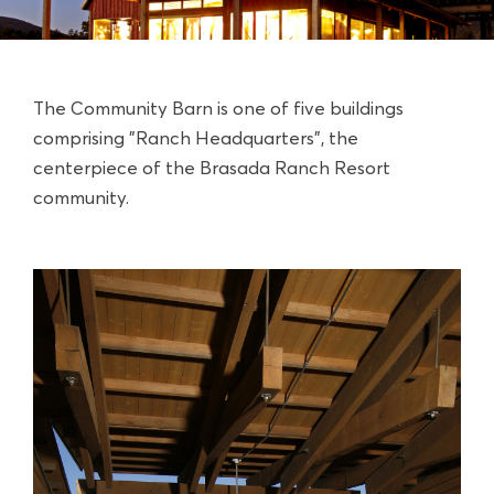
The Community Barn is one of five buildings
comprising "Ranch Headquarters", the
centerpiece of the
Brasada Ranch Resort
community.