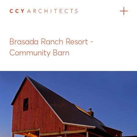
Brasada Ranch Resort -
Community Barn