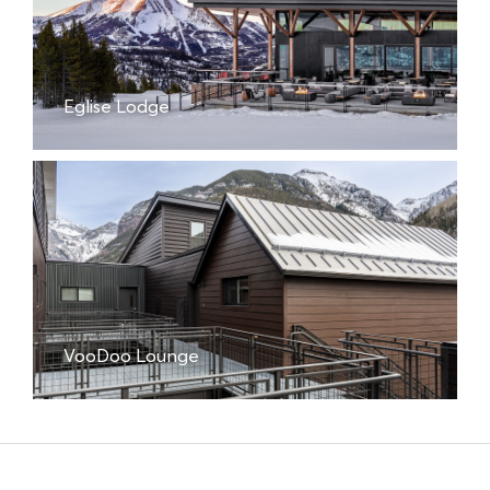
Eglise Lodge
VooDoo Lounge