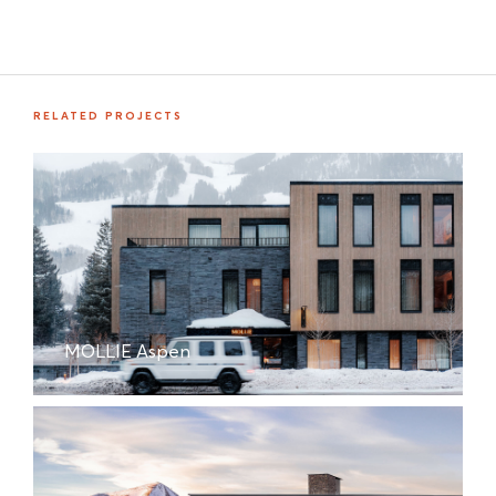
RELATED PROJECTS
MOLLIE Aspen