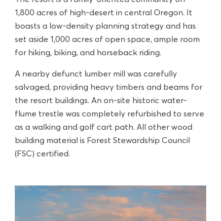
1,800 acres of high-desert in central Oregon. It
boasts a low-density planning strategy and has
set aside 1,000 acres of open space, ample room
for hiking, biking, and horseback riding.
A nearby defunct lumber mill was carefully
salvaged, providing heavy timbers and beams for
the resort buildings. An on-site historic water-
flume trestle was completely refurbished to serve
as a walking and golf cart path. All other wood
building material is Forest Stewardship Council
(FSC) certified.