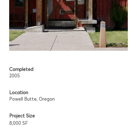
Completed
2005
Location
Powell Butte, Oregon
Project Size
8,000 SF