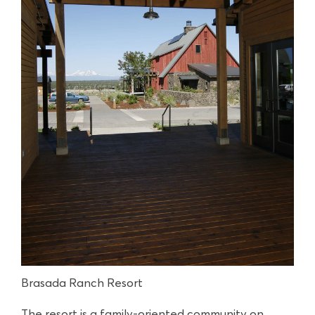
Brasada Ranch Resort
The resort is a family-oriented community on