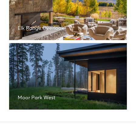
Elk Range Overlook
Moor Park West