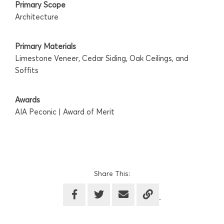
Primary Scope
Architecture
Primary Materials
Limestone Veneer, Cedar Siding, Oak Ceilings, and
Soffits
Awards
AIA Peconic | Award of Merit
Share This: