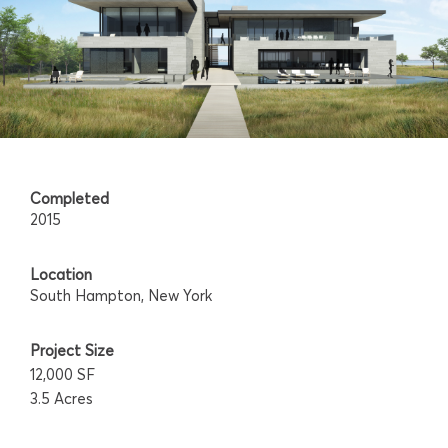
Completed
2015
Location
South Hampton, New York
Project Size
12,000 SF
3.5 Acres