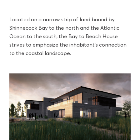
Located on a narrow strip of land bound by
Shinnecock Bay to the north and the Atlantic
Ocean to the south, the Bay to Beach House
strives to emphasize the inhabitant’s connection
to the coastal landscape.