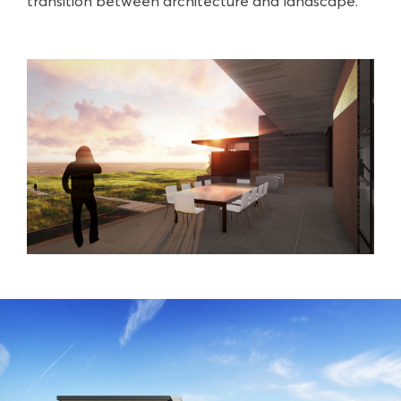
transition between architecture and landscape.