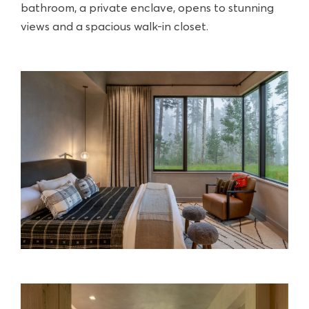
bathroom, a private enclave, opens to stunning
views and a spacious walk-in closet.