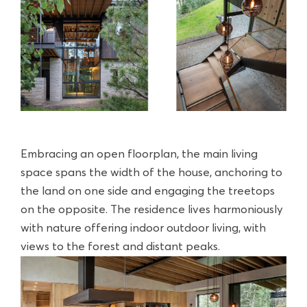
Embracing an open floorplan, the main living
space spans the width of the house, anchoring to
the land on one side and engaging the treetops
on the opposite. The residence lives harmoniously
with nature offering indoor outdoor living, with
views to the forest and distant peaks.