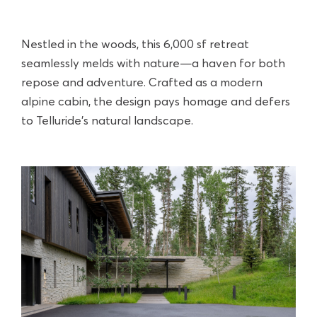
Nestled in the woods, this 6,000 sf retreat
seamlessly melds with nature—a haven for both
repose and adventure. Crafted as a modern
alpine cabin, the design pays homage and defers
to Telluride’s natural landscape.