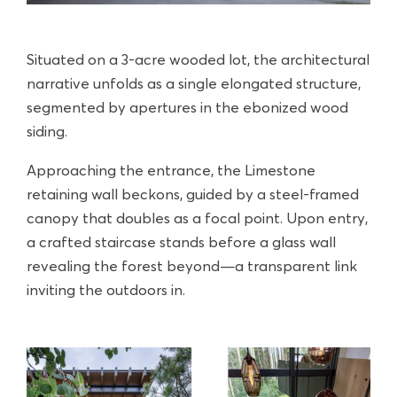
Situated on a 3-acre wooded lot, the architectural
narrative unfolds as a single elongated structure,
segmented by apertures in the ebonized wood
siding.
Approaching the entrance, the Limestone
retaining wall beckons, guided by a steel-framed
canopy that doubles as a focal point. Upon entry,
a crafted staircase stands before a glass wall
revealing the forest beyond—a transparent link
inviting the outdoors in.