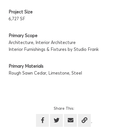
Project Size
6,727 SF
Primary Scope
Architecture, Interior Architecture
Interior Furnishings & Fixtures by Studio Frank
Primary Materials
Rough Sawn Cedar, Limestone, Steel
Share This: