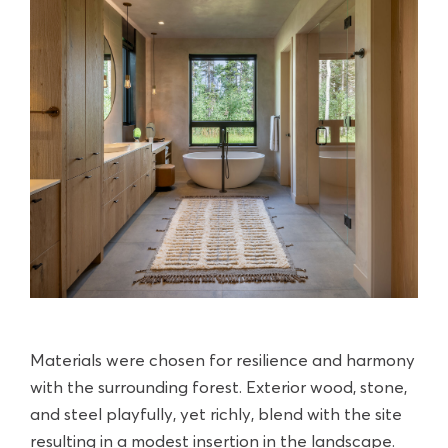
Materials were chosen for resilience and harmony
with the surrounding forest. Exterior wood, stone,
and steel playfully, yet richly, blend with the site
resulting in a modest insertion in the landscape.