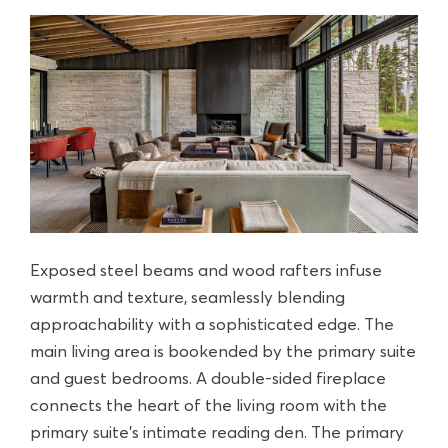
Exposed steel beams and wood rafters infuse
warmth and texture, seamlessly blending
approachability with a sophisticated edge. The
main living area is bookended by the primary suite
and guest bedrooms. A double-sided fireplace
connects the heart of the living room with the
primary suite’s intimate reading den. The primary