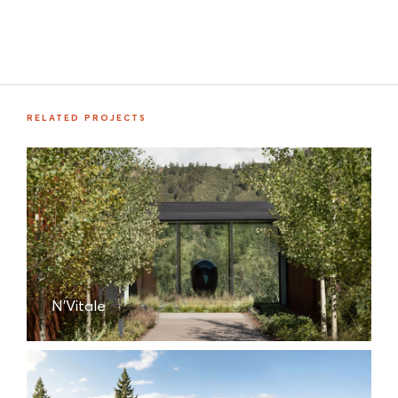
RELATED PROJECTS
N'Vitale