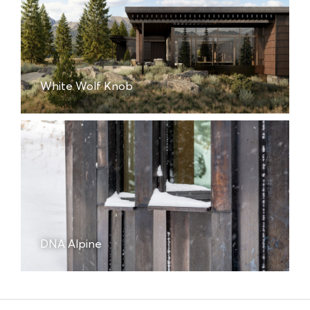
White Wolf Knob
DNA Alpine