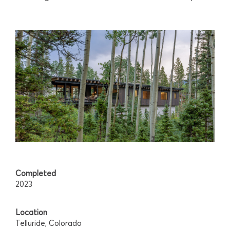
Completed
2023
Location
Telluride, Colorado