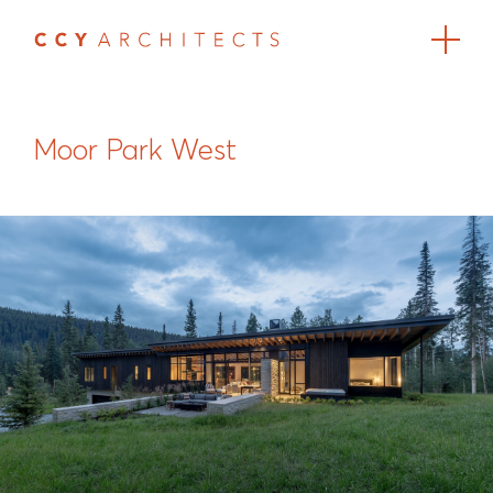
Moor Park West