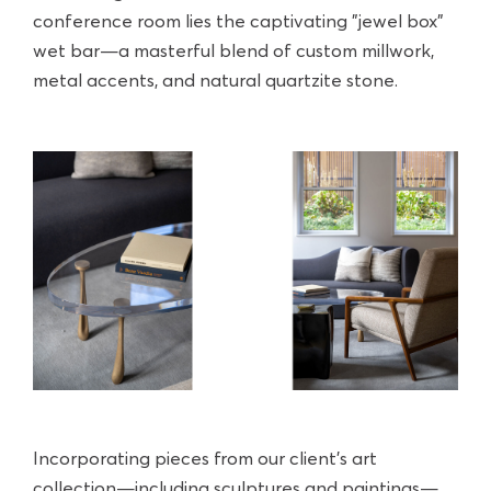
conference room lies the captivating "jewel box"
wet bar—a masterful blend of custom millwork,
metal accents, and natural quartzite stone.
Incorporating pieces from our client's art
collection—including sculptures and paintings—