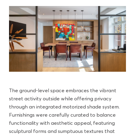
The ground-level space embraces the vibrant
street activity outside while offering privacy
through an integrated motorized shade system.
Furnishings were carefully curated to balance
functionality with aesthetic appeal, featuring
sculptural forms and sumptuous textures that