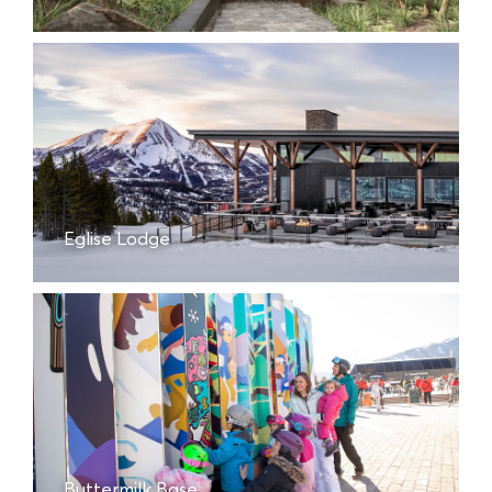
Eglise Lodge
Buttermilk Base