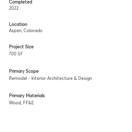
Completed
2022
Location
Aspen, Colorado
Project Size
700 SF
Primary Scope
Remodel - Interior Architecture & Design
Primary Materials
Wood, FF&E