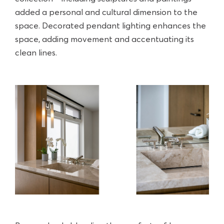
added a personal and cultural dimension to the
space. Decorated pendant lighting enhances the
space, adding movement and accentuating its
clean lines.