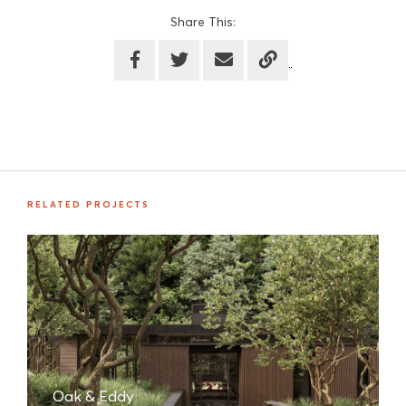
Share This:
RELATED PROJECTS
Oak & Eddy