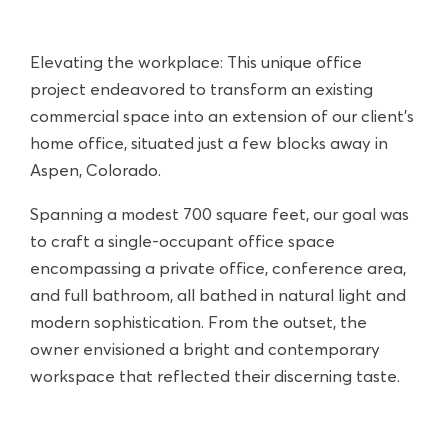
Elevating the workplace: This unique office
project endeavored to transform an existing
commercial space into an extension of our client’s
home office, situated just a few blocks away in
Aspen, Colorado.
Spanning a modest 700 square feet, our goal was
to craft a single-occupant office space
encompassing a private office, conference area,
and full bathroom, all bathed in natural light and
modern sophistication. From the outset, the
owner envisioned a bright and contemporary
workspace that reflected their discerning taste.