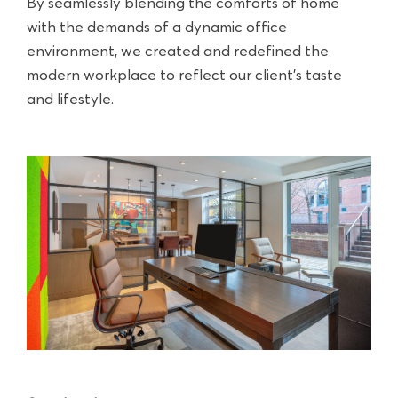
By seamlessly blending the comforts of home
with the demands of a dynamic office
environment, we created and redefined the
modern workplace to reflect our client’s taste
and lifestyle.