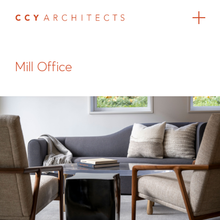
Mill Office