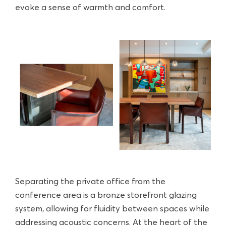
evoke a sense of warmth and comfort.
Separating the private office from the
conference area is a bronze storefront glazing
system, allowing for fluidity between spaces while
addressing acoustic concerns. At the heart of the