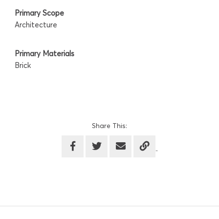
Primary Scope
Architecture
Primary Materials
Brick
Share This: