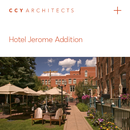
Hotel Jerome Addition