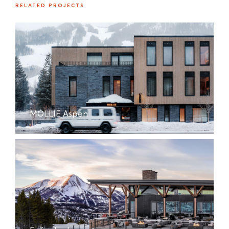
RELATED PROJECTS
MOLLIE Aspen