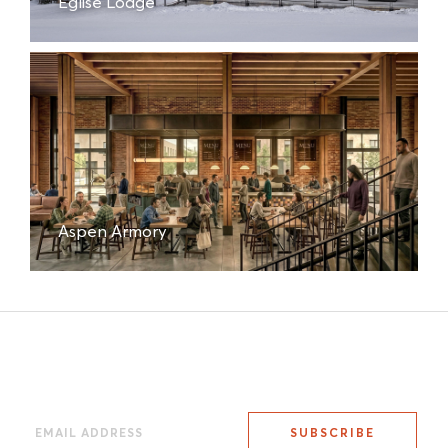
Eglise Lodge
Aspen Armory