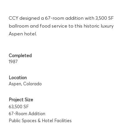
CCY designed a 67-room addition with 3,500 SF
ballroom and food service to this historic luxury
Aspen hotel.
Completed
1987
Location
Aspen, Colorado
Project Size
63,500 SF
67-Room Addition
Public Spaces & Hotel Facilities