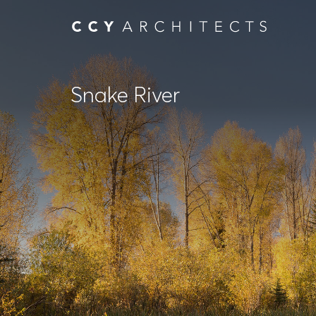
Snake River