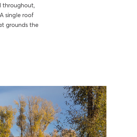
d throughout,
A single roof
hat grounds the