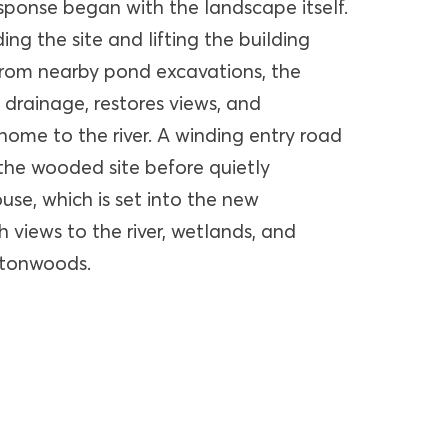
sponse began with the landscape itself.
ing the site and lifting the building
 from nearby pond excavations, the
 drainage, restores views, and
home to the river. A winding entry road
he wooded site before quietly
use, which is set into the new
 views to the river, wetlands, and
ttonwoods.