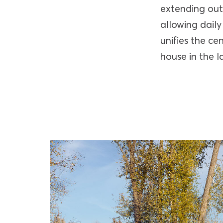
extending out
allowing daily
unifies the ce
house in the l