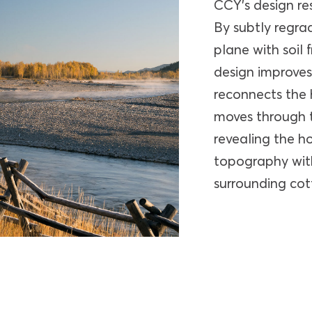
CCY’s design re
By subtly regrad
plane with soil
design improves
reconnects the 
moves through t
revealing the ho
topography with
surrounding co