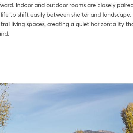
ward. Indoor and outdoor rooms are closely paire
 life to shift easily between shelter and landscape. 
ntral living spaces, creating a quiet horizontality t
and.