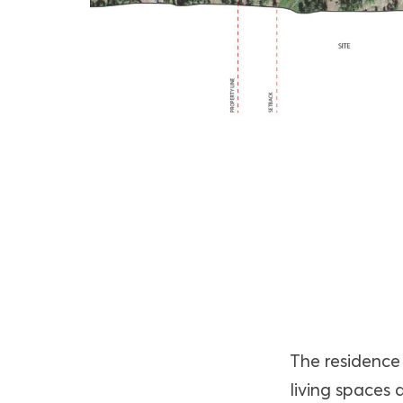
The residence 
living spaces