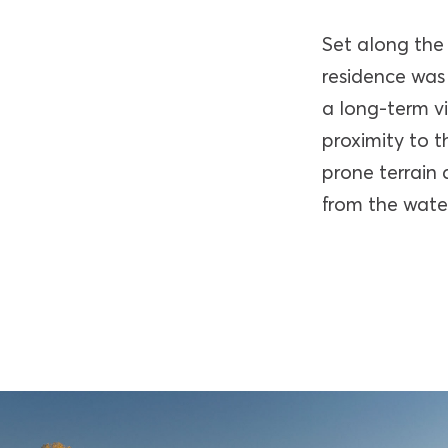
Set along the
residence was 
a long-term vi
proximity to t
prone terrain 
from the water