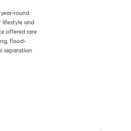
 year-round
 lifestyle and
te offered rare
ing, flood-
al separation