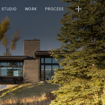
STUDIO
WORK
PROCESS