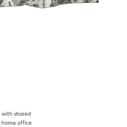
, with shared
a home office