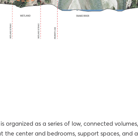
is organized as a series of low, connected volumes
 at the center and bedrooms, support spaces, and 