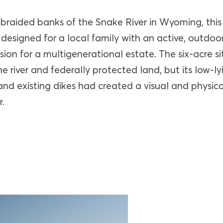
 braided banks of the Snake River in Wyoming, this
designed for a local family with an active, outdoor
sion for a multigenerational estate. The six-acre si
he river and federally protected land, but its low-ly
and existing dikes had created a visual and physic
.