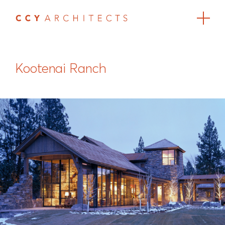
Kootenai Ranch