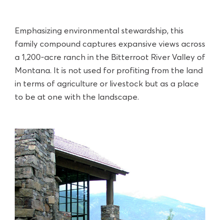
Emphasizing environmental stewardship, this
family compound captures expansive views across
a 1,200-acre ranch in the Bitterroot River Valley of
Montana. It is not used for profiting from the land
in terms of agriculture or livestock but as a place
to be at one with the landscape.