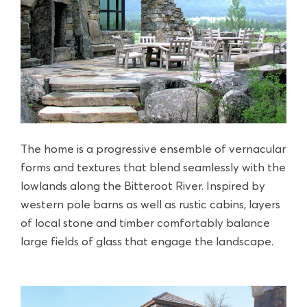
The home is a progressive ensemble of vernacular
forms and textures that blend seamlessly with the
lowlands along the Bitteroot River. Inspired by
western pole barns as well as rustic cabins, layers
of local stone and timber comfortably balance
large fields of glass that engage the landscape.