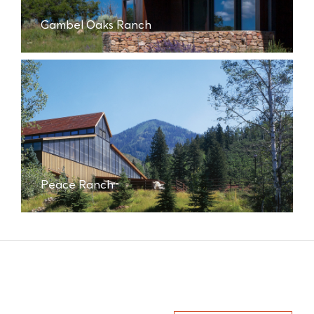
Gambel Oaks Ranch
Peace Ranch