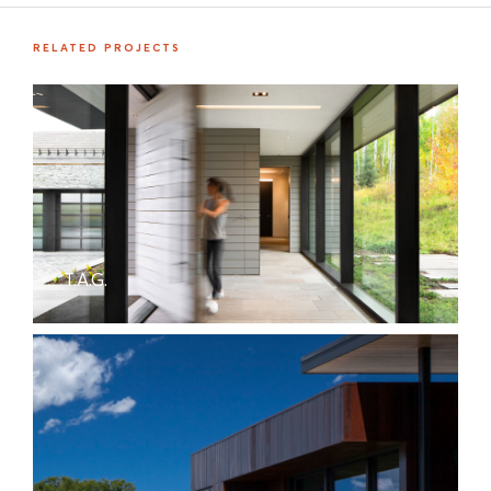
RELATED PROJECTS
T.A.G.