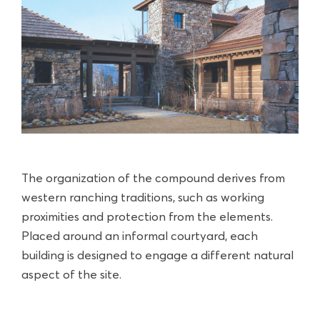
The organization of the compound derives from
western ranching traditions, such as working
proximities and protection from the elements.
Placed around an informal courtyard, each
building is designed to engage a different natural
aspect of the site.