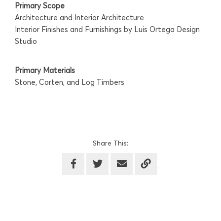
Primary Scope
Architecture and Interior Architecture
Interior Finishes and Furnishings by Luis Ortega Design
Studio
Primary Materials
Stone, Corten, and Log Timbers
Share This: