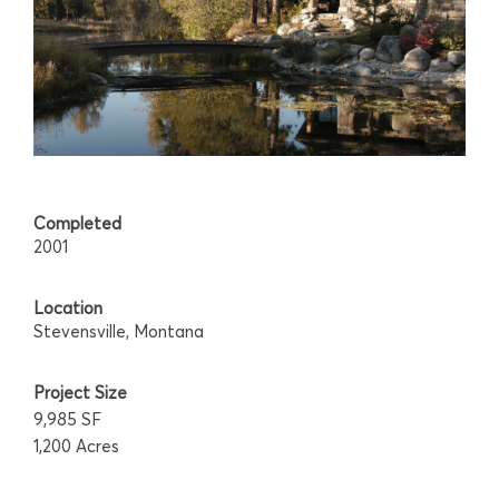
Completed
2001
Location
Stevensville, Montana
Project Size
9,985 SF
1,200 Acres