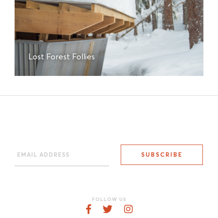
Lost Forest Follies
FOLLOW US