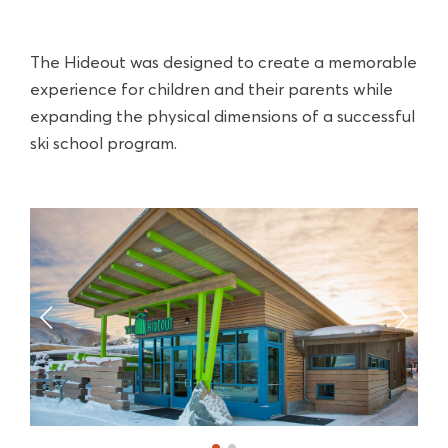
The Hideout was designed to create a memorable
experience for children and their parents while
expanding the physical dimensions of a successful
ski school program.