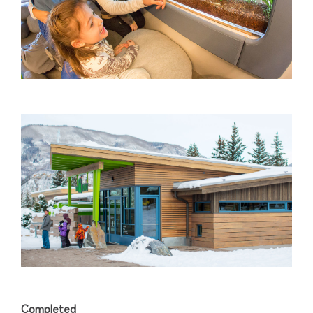
Completed