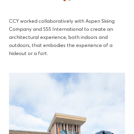
CCY worked collaboratively with Aspen Skiing
Company and 555 International to create an
architectural experience, both indoors and
outdoors, that embodies the experience of a
hideout or a fort.