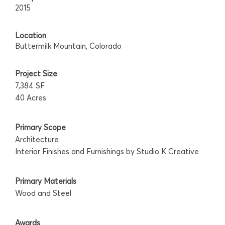
2015
Location
Buttermilk Mountain, Colorado
Project Size
7,384 SF
40 Acres
Primary Scope
Architecture
Interior Finishes and Furnishings by Studio K Creative
Primary Materials
Wood and Steel
Awards