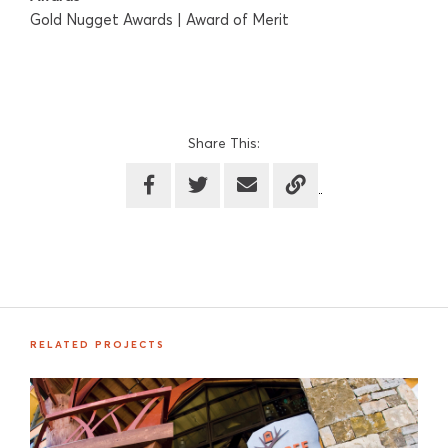
Gold Nugget Awards | Award of Merit
Share This:
RELATED PROJECTS