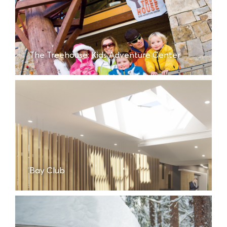
The Treehouse: Kids Adventure Center
Bay Club