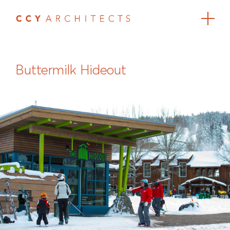
Buttermilk Hideout