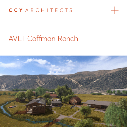
AVLT Coffman Ranch