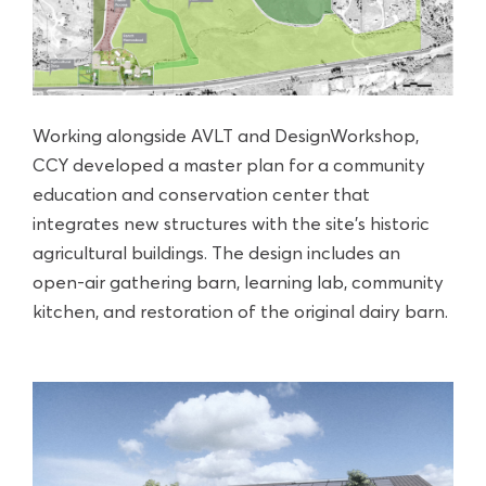
Working alongside AVLT and DesignWorkshop,
CCY developed a master plan for a community
education and conservation center that
integrates new structures with the site’s historic
agricultural buildings. The design includes an
open-air gathering barn, learning lab, community
kitchen, and restoration of the original dairy barn.