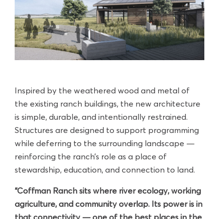
Inspired by the weathered wood and metal of
the existing ranch buildings, the new architecture
is simple, durable, and intentionally restrained.
Structures are designed to support programming
while deferring to the surrounding landscape —
reinforcing the ranch’s role as a place of
stewardship, education, and connection to land.
“Coffman Ranch sits where river ecology, working
agriculture, and community overlap. Its power is in
that connectivity — one of the best places in the