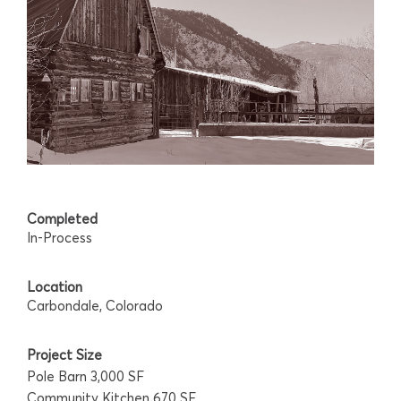
Completed
In-Process
Location
Carbondale, Colorado
Project Size
Pole Barn 3,000 SF
Community Kitchen 670 SF