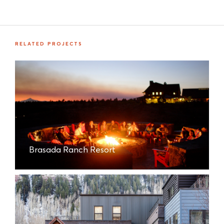
RELATED PROJECTS
Brasada Ranch Resort