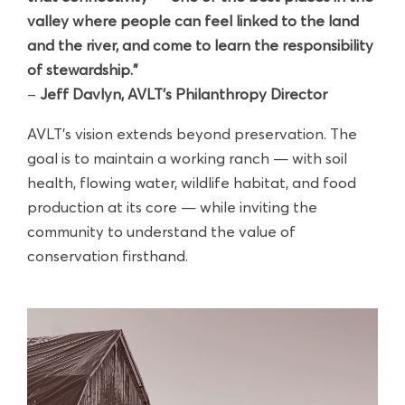
valley where people can feel linked to the land
and the river, and come to learn the responsibility
of stewardship.”
–
Jeff Davlyn,
AVLT's Philanthropy Director
AVLT’s vision extends beyond preservation. The
goal is to maintain a working ranch — with soil
health, flowing water, wildlife habitat, and food
production at its core — while inviting the
community to understand the value of
conservation firsthand.