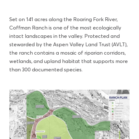
Set on 141 acres along the Roaring Fork River,
Coffman Ranch is one of the most ecologically
intact landscapes in the valley. Protected and
stewarded by the Aspen Valley Land Trust (AVLT),
the ranch contains a mosaic of riparian corridors,
wetlands, and upland habitat that supports more
than 300 documented species.