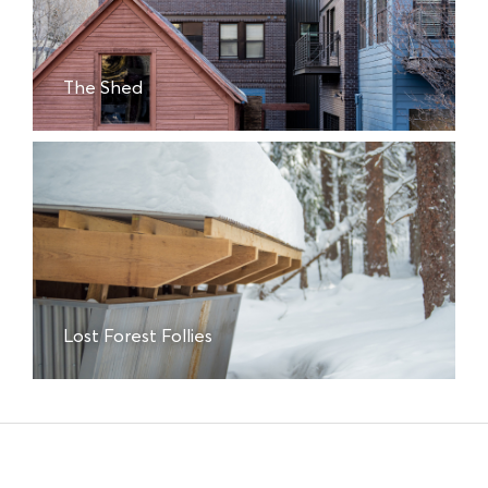
The Shed
Lost Forest Follies