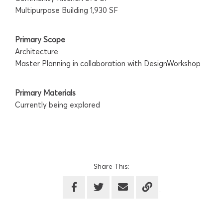
Multipurpose Building 1,930 SF
Primary Scope
Architecture
Master Planning in collaboration with DesignWorkshop
Primary Materials
Currently being explored
Share This: