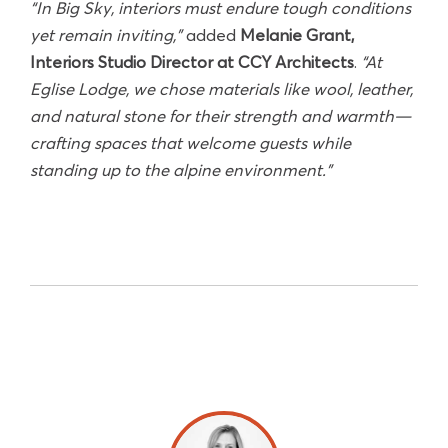
“In Big Sky, interiors must endure tough conditions
yet remain inviting,”
added
Melanie Grant,
Interiors Studio Director at CCY Architects
.
“At
Eglise Lodge, we chose materials like wool, leather,
and natural stone for their strength and warmth—
crafting spaces that welcome guests while
standing up to the alpine environment.”