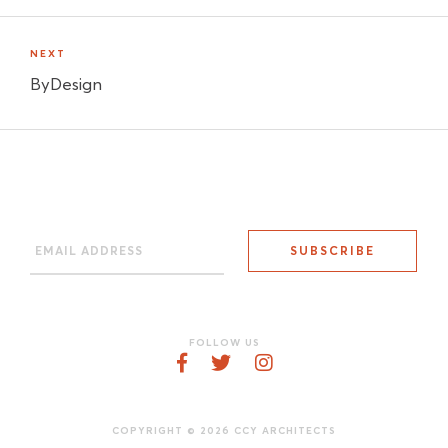
NEXT
ByDesign
FOLLOW US
COPYRIGHT © 2026 CCY ARCHITECTS