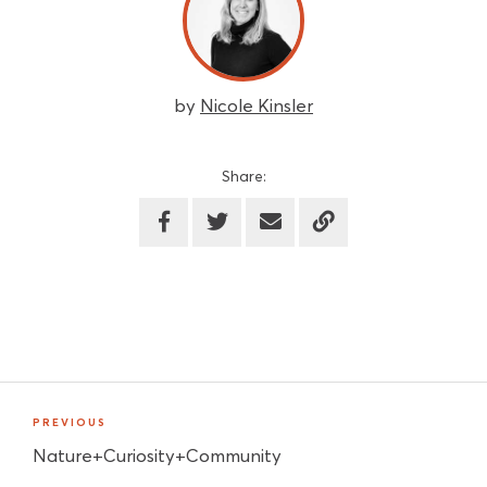
by
Nicole Kinsler
Share:
PREVIOUS
Nature+Curiosity+Community