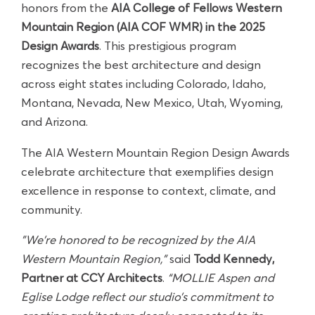
honors from the
AIA College of Fellows Western
Mountain Region (AIA COF WMR) in the 2025
Design Awards
. This prestigious program
recognizes the best architecture and design
across eight states including Colorado, Idaho,
Montana, Nevada, New Mexico, Utah, Wyoming,
and Arizona.
The AIA Western Mountain Region Design Awards
celebrate architecture that exemplifies design
excellence in response to context, climate, and
community.
"We’re honored to be recognized by the AIA
Western Mountain Region,”
said
Todd Kennedy,
Partner at CCY Architects
.
“MOLLIE Aspen and
Eglise Lodge reflect our studio’s commitment to