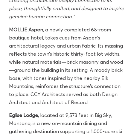
creating architecture deeply connected to its
place, thoughtfully crafted, and designed to inspire
genuine human connection."
MOLLIE Aspen
, a newly completed 68-room
boutique hotel, takes cues from Aspen’s
architectural legacy and urban fabric. Its massing
reflects the town’s historic thirty-foot lot widths,
while natural materials—brick masonry and wood
—ground the building in its setting. A moody brick
base, with tones inspired by the nearby Elk
Mountains, reinforces the structure’s connection
to place. CCY Architects served as both Design
Architect and Architect of Record.
Eglise Lodge
, located at 9,573 feet in Big Sky,
Montana, is a new on-mountain dining and
gathering destination supporting a 1,000-acre ski