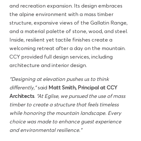
and recreation expansion. Its design embraces
the alpine environment with a mass timber
structure, expansive views of the Gallatin Range,
and a material palette of stone, wood, and steel.
Inside, resilient yet tactile finishes create a
welcoming retreat after a day on the mountain.
CCY provided full design services, including
architecture and interior design.
“Designing at elevation pushes us to think
differently,”
said
Matt Smith, Principal at CCY
Architects
.
“At Eglise,
we pursued the use of mass
timber to create a structure
that feels timeless
while honoring the mountain landscape. Every
choice was made to enhance guest experience
and environmental resilience.”