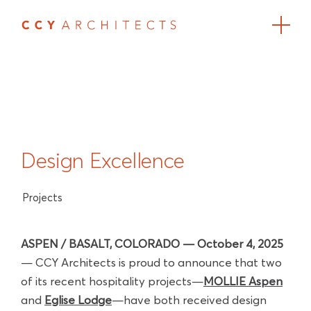
Design Excellence
Projects
ASPEN / BASALT, COLORADO — October 4, 2025
— CCY Architects is proud to announce that two
of its recent hospitality projects—
MOLLIE Aspen
and
Eglise Lodge
—have both received design