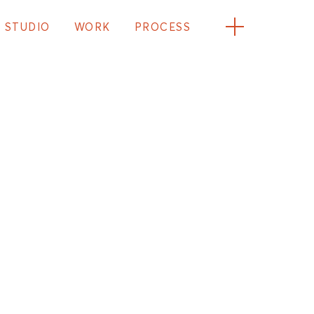
STUDIO
WORK
PROCESS