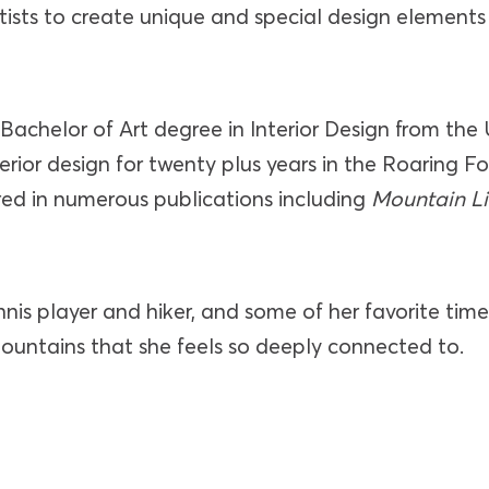
tists to create unique and special design elements
Bachelor of Art degree in Interior Design from the 
erior design for twenty plus years in the Roaring F
ed in numerous publications including
Mountain L
nnis player and hiker, and some of her favorite time
mountains that she feels so deeply connected to.