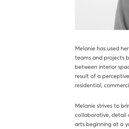
Melanie has used her 
teams and projects b
between interior spa
result of a percepti
residential, commercia
Melanie strives to bri
collaborative, detai
arts beginning at a 