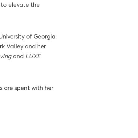
 to elevate the
University of Georgia.
ork Valley and her
iving
and
LUXE
s are spent with her