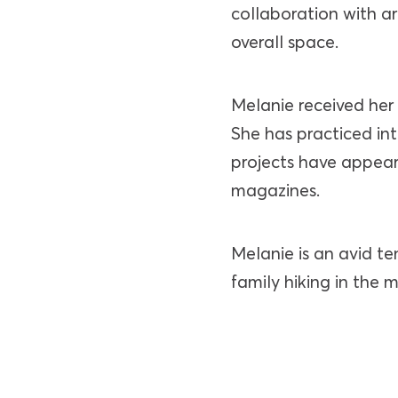
collaboration with ar
overall space.
Melanie received her 
She has practiced int
projects have appear
magazines.
Melanie is an avid te
family hiking in the 