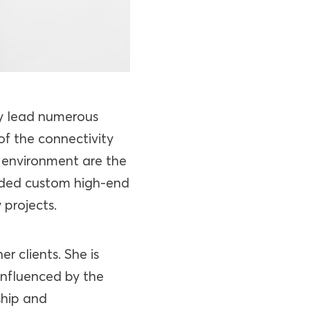
ly lead numerous
of the connectivity
l environment are the
luded custom high-end
 projects.
r clients. She is
influenced by the
ship and