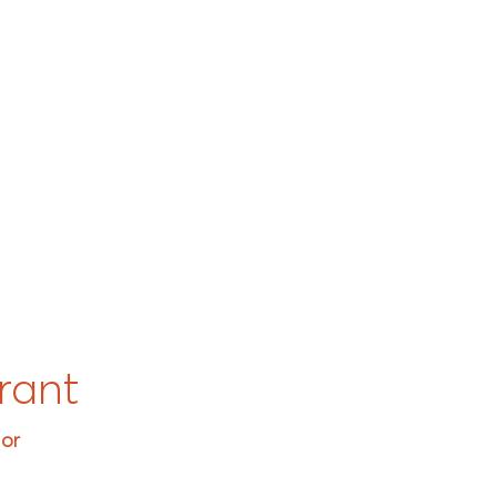
rant
tor