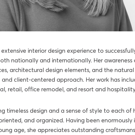
extensive interior design experience to successful
oth nationally and internationally. Her awareness 
ces, architectural design elements, and the natura
ve and client-centered approach. Her work has inc
l, retail, office remodel, and resort and hospitality
ng timeless design and a sense of style to each of he
l oriented, and organized. Having been enormously 
young age, she appreciates outstanding craftsman