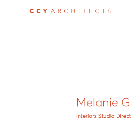
Melanie G
Interiors Studio Direc