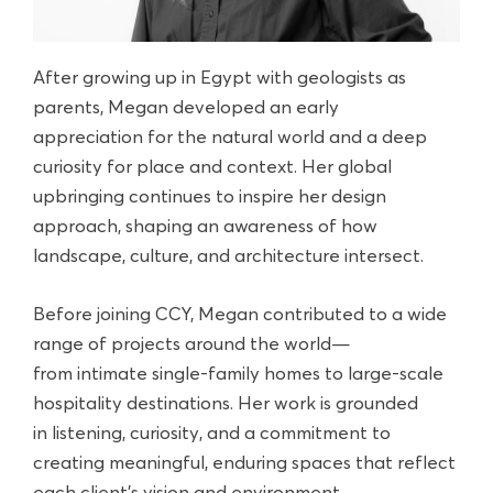
After growing up in Egypt with geologists as
parents, Megan developed an early
appreciation for the natural world and a deep
curiosity for place and context. Her global
upbringing continues to inspire her design
approach, shaping an awareness of how
landscape, culture, and architecture intersect.
Before joining CCY, Megan contributed to a wide
range of projects around the world—
from intimate single-family homes to large-scale
hospitality destinations. Her work is grounded
in listening, curiosity, and a commitment to
creating meaningful, enduring spaces that reflect