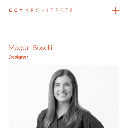
Megan Boselli
Designer