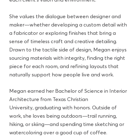
each client’s vision and environment.
She values the dialogue between designer and
maker—whether developing a custom detail with
a fabricator or exploring finishes that bring a
sense of timeless craft and creative detailing.
Drawn to the tactile side of design, Megan enjoys
sourcing materials with integrity, finding the right
piece for each room, and refining layouts that
naturally support how people live and work.
Megan earned her Bachelor of Science in Interior
Architecture from Texas Christian
University, graduating with honors. Outside of
work, she loves being outdoors—trail running,
hiking, or skiing—and spending time sketching or
watercoloring over a good cup of coffee.