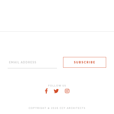
FOLLOW US
COPYRIGHT © 2026 CCY ARCHITECTS