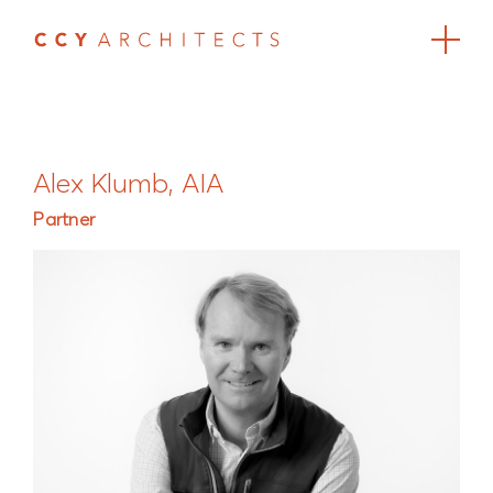
Alex Klumb, AIA
Partner