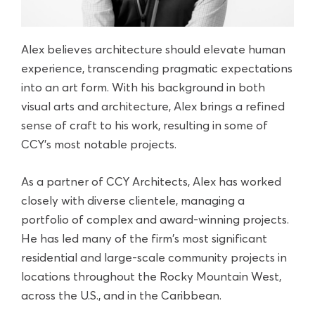
Alex believes architecture should elevate human
experience, transcending pragmatic expectations
into an art form. With his background in both
visual arts and architecture, Alex brings a refined
sense of craft to his work, resulting in some of
CCY’s most notable projects.
As a partner of CCY Architects, Alex has worked
closely with diverse clientele, managing a
portfolio of complex and award-winning projects.
He has led many of the firm's most significant
residential and large-scale community projects in
locations throughout the Rocky Mountain West,
across the U.S., and in the Caribbean.