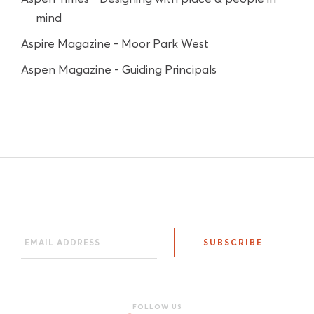
mind
Aspire Magazine - Moor Park West
Aspen Magazine - Guiding Principals
FOLLOW US