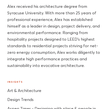
Alex received his architecture degree from
Syracuse University. With more than 25 years of
professional experience, Alex has established
himself as a leader in design, project delivery, and
environmental performance. Ranging from
hospitality projects designed to LEED’s highest
standards to residential projects striving for net-
zero energy consumption, Alex works diligently to
integrate high performance practices and
sustainability into evocative architecture.
INSIGHTS
Art & Architecture
Design Trends
Aspen Times - Designing with place & people in