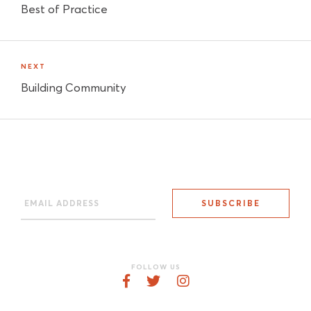
Best of Practice
NEXT
Building Community
FOLLOW US