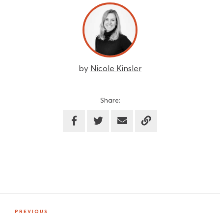
by
Nicole Kinsler
Share:
PREVIOUS