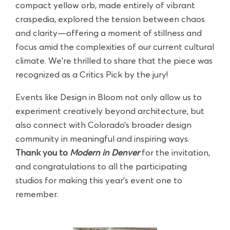
compact yellow orb, made entirely of vibrant
craspedia, explored the tension between chaos
and clarity—offering a moment of stillness and
focus amid the complexities of our current cultural
climate. We’re thrilled to share that the piece was
recognized as a Critics Pick by the jury!
Events like Design in Bloom not only allow us to
experiment creatively beyond architecture, but
also connect with Colorado’s broader design
community in meaningful and inspiring ways.
Thank you to
Modern in Denver
for the invitation,
and congratulations to all the participating
studios for making this year’s event one to
remember.