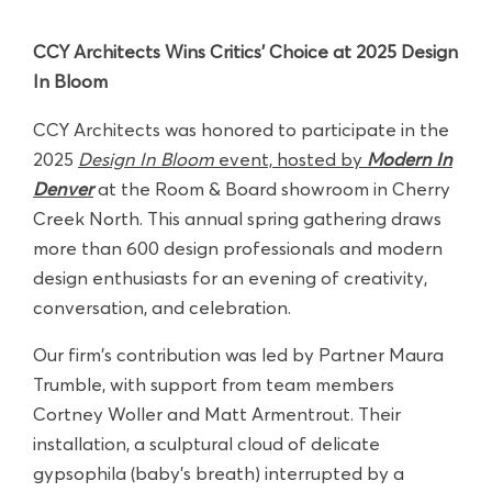
CCY Architects Wins Critics’ Choice at 2025 Design
In Bloom
CCY Architects was honored to participate in the
2025
Design In Bloom
event, hosted by
Modern In
Denver
at the Room & Board showroom in Cherry
Creek North. This annual spring gathering draws
more than 600 design professionals and modern
design enthusiasts for an evening of creativity,
conversation, and celebration.
Our firm's contribution was led by Partner Maura
Trumble, with support from team members
Cortney Woller and Matt Armentrout. Their
installation, a sculptural cloud of delicate
gypsophila (baby’s breath) interrupted by a