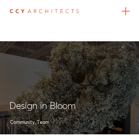
Design in Bloom
Community
,
Team