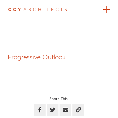
Progressive Outlook
Share This: