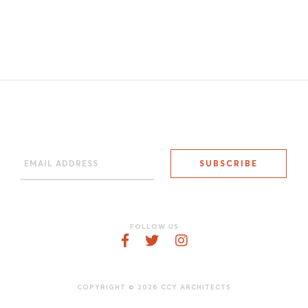
FOLLOW US
COPYRIGHT © 2026 CCY ARCHITECTS