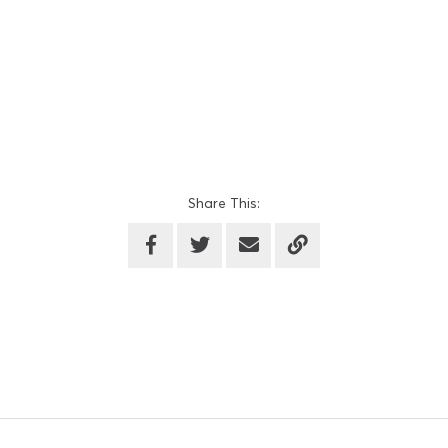
Share This: