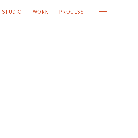
STUDIO
WORK
PROCESS