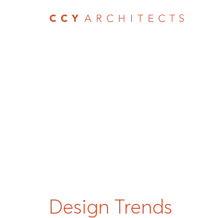
Design Trends