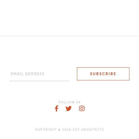
FOLLOW US
COPYRIGHT © 2026 CCY ARCHITECTS