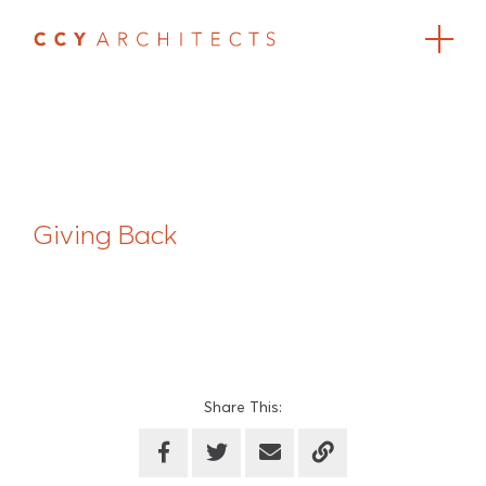
Giving Back
Share This: