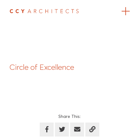
Circle of Excellence
Share This: