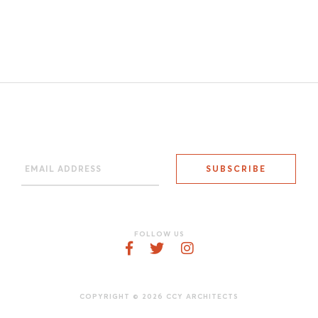
FOLLOW US
COPYRIGHT © 2026 CCY ARCHITECTS