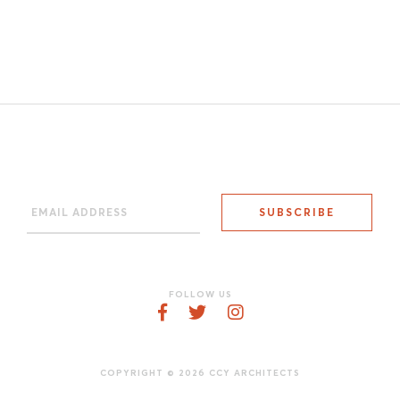
FOLLOW US
COPYRIGHT © 2026 CCY ARCHITECTS