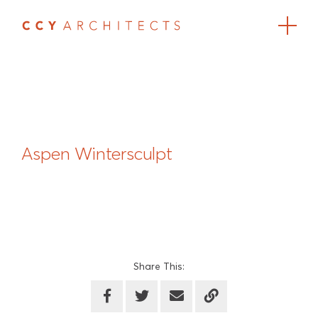
Aspen Wintersculpt
Share This: