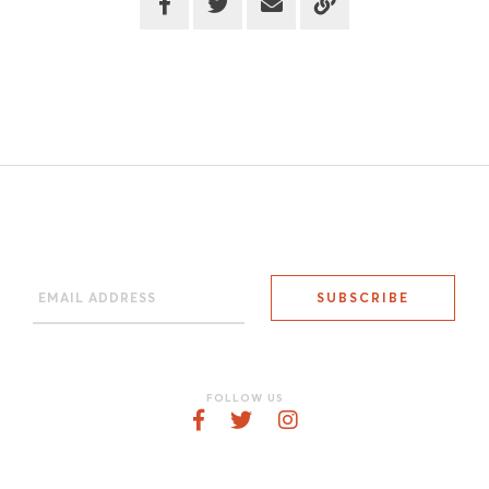
FOLLOW US