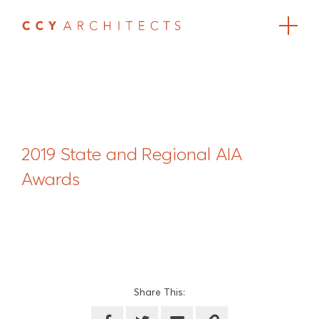
2019 State and Regional AIA
Awards
Share This: