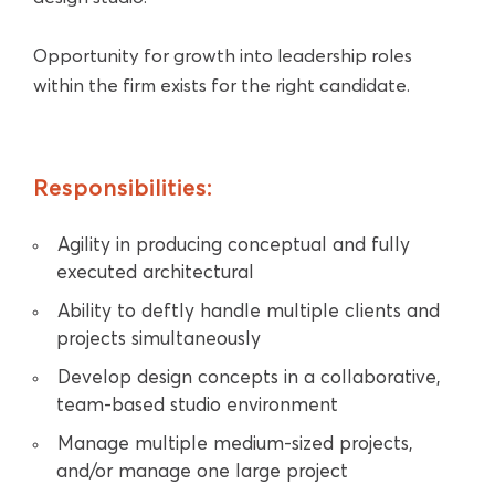
Opportunity for growth into leadership roles
within the firm exists for the right candidate.
Responsibilities:
Agility in producing conceptual and fully
executed architectural
Ability to deftly handle multiple clients and
projects simultaneously
Develop design concepts in a collaborative,
team-based studio environment
Manage multiple medium-sized projects,
and/or manage one large project