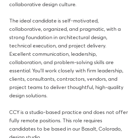
collaborative design culture.
The ideal candidate is self-motivated,
collaborative, organized, and pragmatic, with a
strong foundation in architectural design,
technical execution, and project delivery.
Excellent communication, leadership,
collaboration, and problem-solving skills are
essential. You'll work closely with firm leadership,
clients, consultants, contractors, vendors, and
project teams to deliver thoughtful, high-quality
design solutions.
CCY is a studio-based practice and does not offer
fully remote positions. This role requires
candidates to be based in our Basalt, Colorado,
design studio.