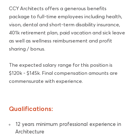
CCY Architects offers a generous benefits
package to full-time employees including health,
vison, dental and short-term disability insurance,
401k retirement plan, paid vacation and sick leave
as well as wellness reimbursement and profit
sharing / bonus.
The expected salary range for this position is
$120k - $145k. Final compensation amounts are
commensurate with experience.
Qualifications:
12 years minimum professional experience in
Architecture