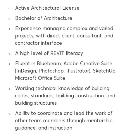
Active Architectural License
Bachelor of Architecture
Experience managing complex and varied
projects, with direct client, consultant, and
contractor interface
A high level of REVIT literacy
Fluent in Bluebeam, Adobe Creative Suite
(InDesign, Photoshop, Illustrator), SketchUp,
Microsoft Office Suite
Working technical knowledge of building
codes, standards, building construction, and
building structures
Ability to coordinate and lead the work of
other team members through mentorship,
guidance, and instruction