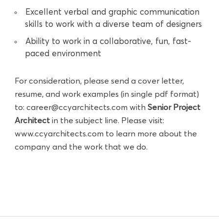
Excellent verbal and graphic communication
skills to work with a diverse team of designers
Ability to work in a collaborative, fun, fast-
paced environment
For consideration, please send a cover letter,
resume, and work examples (in single pdf format)
to:
career@ccyarchitects.com
with
Senior Project
Architect
in the subject line. Please visit:
www.ccyarchitects.com
to learn more about the
company and the work that we do.