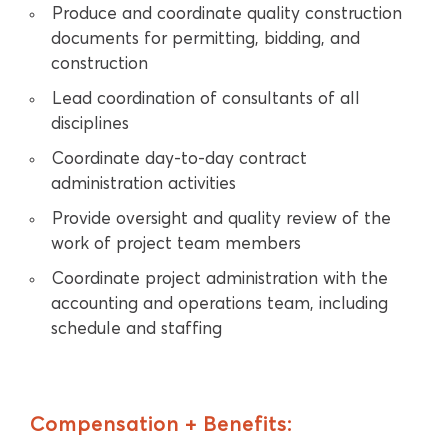
Produce and coordinate quality construction
documents for permitting, bidding, and
construction
Lead coordination of consultants of all
disciplines
Coordinate day-to-day contract
administration activities
Provide oversight and quality review of the
work of project team members
Coordinate project administration with the
accounting and operations team, including
schedule and staffing
Compensation + Benefits: