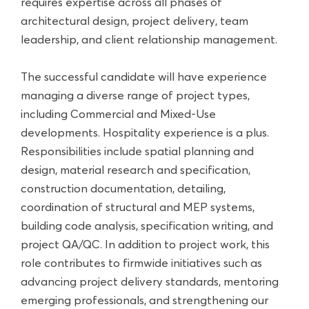
requires expertise across all phases of
architectural design, project delivery, team
leadership, and client relationship management.
The successful candidate will have experience
managing a diverse range of project types,
including Commercial and Mixed-Use
developments. Hospitality experience is a plus.
Responsibilities include spatial planning and
design, material research and specification,
construction documentation, detailing,
coordination of structural and MEP systems,
building code analysis, specification writing, and
project QA/QC. In addition to project work, this
role contributes to firmwide initiatives such as
advancing project delivery standards, mentoring
emerging professionals, and strengthening our