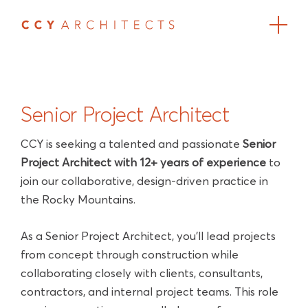
Senior Project Architect
CCY is seeking a talented and passionate
Senior
Project Architect with 12+ years of experience
to
join our collaborative, design-driven practice in
the Rocky Mountains.
As a Senior Project Architect, you'll lead projects
from concept through construction while
collaborating closely with clients, consultants,
contractors, and internal project teams. This role